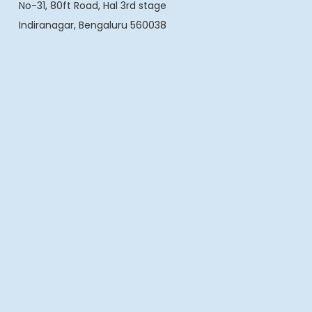
No-31, 80ft Road, Hal 3rd stage
Indiranagar, Bengaluru 560038