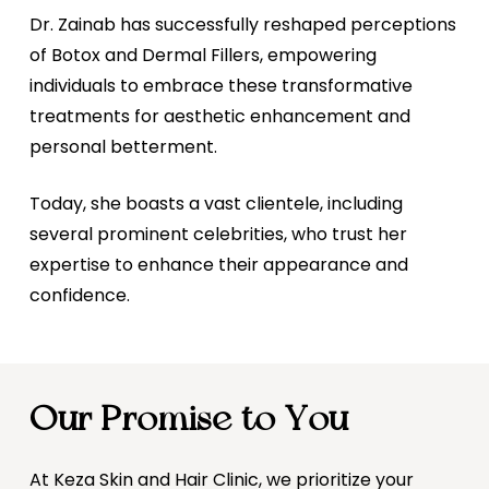
Dr. Zainab has successfully reshaped perceptions
of Botox and Dermal Fillers, empowering
individuals to embrace these transformative
treatments for aesthetic enhancement and
personal betterment.
Today, she boasts a vast clientele, including
several prominent celebrities, who trust her
expertise to enhance their appearance and
confidence.
Our Promise to You
At Keza Skin and Hair Clinic, we prioritize your