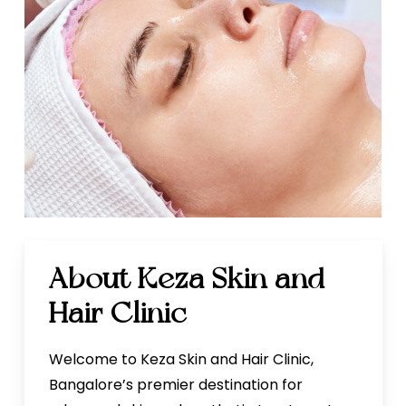
About Keza Skin and
Hair Clinic
Welcome to Keza Skin and Hair Clinic,
Bangalore’s premier destination for