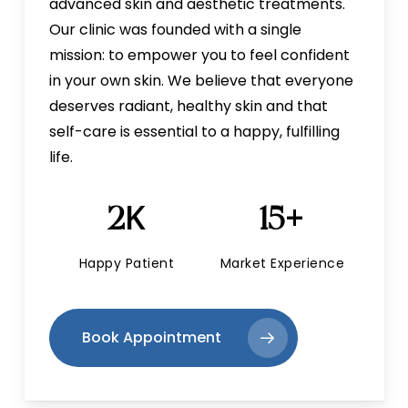
advanced skin and aesthetic treatments.
Our clinic was founded with a single
mission: to empower you to feel confident
in your own skin. We believe that everyone
deserves radiant, healthy skin and that
self-care is essential to a happy, fulfilling
life.
K
+
2
15
Happy Patient
Market Experience
Book Appointment