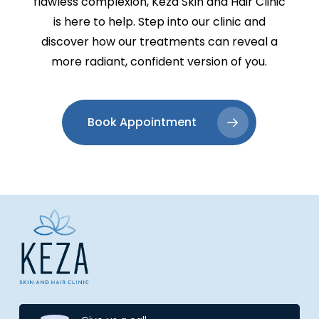
flawless complexion, Keza Skin and Hair Clinic
is here to help. Step into our clinic and
discover how our treatments can reveal a
more radiant, confident version of you.
Book Appointment