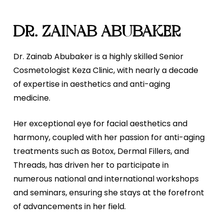
DR. ZAINAB ABUBAKER
Dr. Zainab Abubaker is a highly skilled Senior
Cosmetologist Keza Clinic, with nearly a decade
of expertise in aesthetics and anti-aging
medicine.
Her exceptional eye for facial aesthetics and
harmony, coupled with her passion for anti-aging
treatments such as Botox, Dermal Fillers, and
Threads, has driven her to participate in
numerous national and international workshops
and seminars, ensuring she stays at the forefront
of advancements in her field.