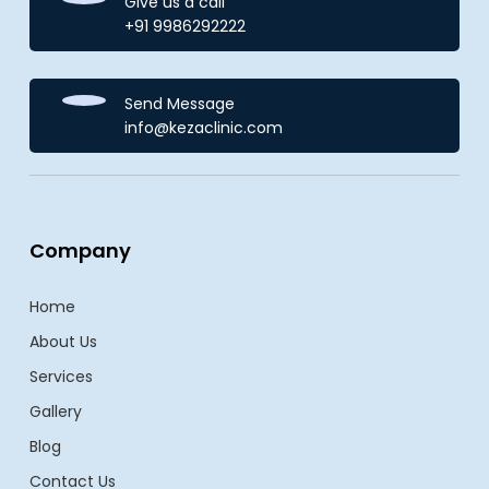
Give us a call
+91 9986292222
Send Message
info@kezaclinic.com
Company
Home
About Us
Services
Gallery
Blog
Contact Us