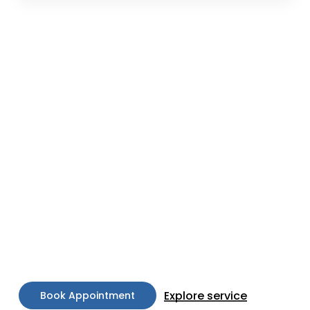
Our Philosophy
At Keza Skin and Hair Clinic, we blend art and
science to create individualized treatment plans
that cater to your unique needs and goals. Our
approach is holistic, combining the latest
technological advancements in skincare with a
deep understanding of your skin’s specific
requirements. Our aim is to enhance your natural
beauty, restoring balance and promoting health
from within.
Explore service
B
o
o
k
A
p
p
o
i
n
t
m
e
n
t