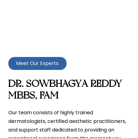
Meet Our Experts
DR. SOWBHAGYA REDDY
MBBS, FAM
Our team consists of highly trained
dermatologists, certified aesthetic practitioners,
and support staff dedicated to providing an