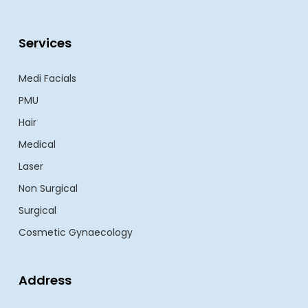
Services
Medi Facials
PMU
Hair
Medical
Laser
Non Surgical
Surgical
Cosmetic Gynaecology
Address