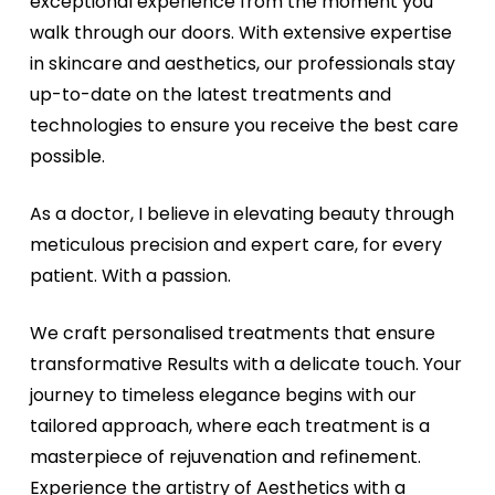
exceptional experience from the moment you
walk through our doors. With extensive expertise
in skincare and aesthetics, our professionals stay
up-to-date on the latest treatments and
technologies to ensure you receive the best care
possible.
As a doctor, I believe in elevating beauty through
meticulous precision and expert care, for every
patient. With a passion.
We craft personalised treatments that ensure
transformative Results with a delicate touch. Your
journey to timeless elegance begins with our
tailored approach, where each treatment is a
masterpiece of rejuvenation and refinement.
Experience the artistry of Aesthetics with a