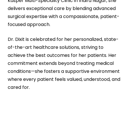
Kasper Multi-Speciality Clinic in Indira Nagar, she
delivers exceptional care by blending advanced
surgical expertise with a compassionate, patient-
focused approach.
Dr. Dixit is celebrated for her personalized, state-
of-the-art healthcare solutions, striving to
achieve the best outcomes for her patients. Her
commitment extends beyond treating medical
conditions—she fosters a supportive environment
where every patient feels valued, understood, and
cared for.