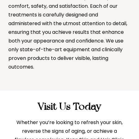
comfort, safety, and satisfaction. Each of our
treatments is carefully designed and
administered with the utmost attention to detail,
ensuring that you achieve results that enhance
both your appearance and confidence. We use
only state-of-the-art equipment and clinically
proven products to deliver visible, lasting
outcomes.
Visit Us Today
Whether you’re looking to refresh your skin,
reverse the signs of aging, or achieve a