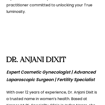
practitioner committed to unlocking your True
luminosity.
DR. ANJANI DIXIT
Expert Cosmetic Gynecologist | Advanced
Laparoscopic Surgeon | Fertility Specialist
With over 12 years of experience, Dr. Anjani Dixit is
a trusted name in women’s health. Based at