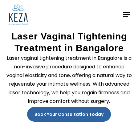
Skip
to
main
content
Laser Vaginal Tightening
Treatment in Bangalore
Laser vaginal tightening treatment in Bangalore is a
non-invasive procedure designed to enhance
vaginal elasticity and tone, offering a natural way to
rejuvenate your intimate wellness. With advanced
laser technology, we help you regain firmness and
improve comfort without surgery.
Book Your Consultation Today