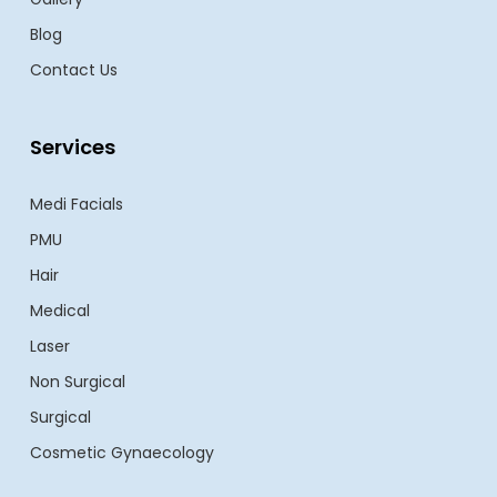
Blog
Contact Us
Services
Medi Facials
PMU
Hair
Medical
Laser
Non Surgical
Surgical
Cosmetic Gynaecology