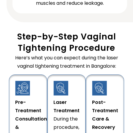
muscles and reduce leakage.
Step-by-Step Vaginal
Tightening Procedure
Here’s what you can expect during the laser
vaginal tightening treatment in Bangalore:
Pre-
Laser
Post-
Treatment
Treatment
Treatment
Consultation
During the
Care &
&
procedure,
Recovery