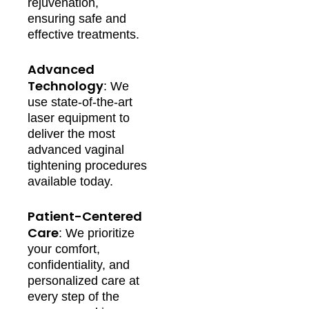
rejuvenation,
ensuring safe and
effective treatments.
Advanced
Technology
: We
use state-of-the-art
laser equipment to
deliver the most
advanced vaginal
tightening procedures
available today.
Patient-Centered
Care
: We prioritize
your comfort,
confidentiality, and
personalized care at
every step of the