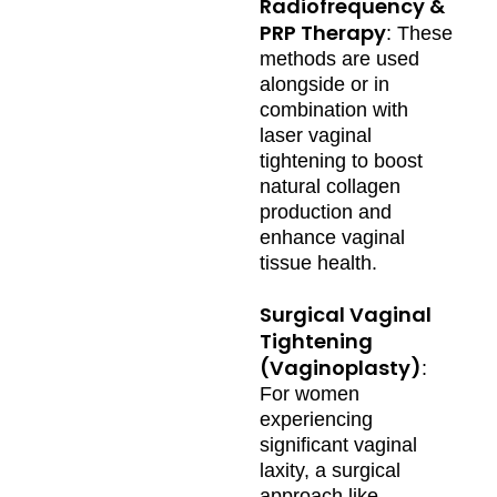
Radiofrequency &
PRP Therapy
: These
methods are used
alongside or in
combination with
laser vaginal
tightening to boost
natural collagen
production and
enhance vaginal
tissue health.
Surgical Vaginal
Tightening
(Vaginoplasty)
:
For women
experiencing
significant vaginal
laxity, a surgical
approach like