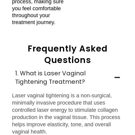
process, making sure
you feel comfortable
throughout your
treatment journey.
Frequently Asked
Questions
1. What is Laser Vaginal
Tightening Treatment?
Laser vaginal tightening is a non-surgical,
minimally invasive procedure that uses
controlled laser energy to stimulate collagen
production in the vaginal tissue. This process
helps improve elasticity, tone, and overall
vaginal health.