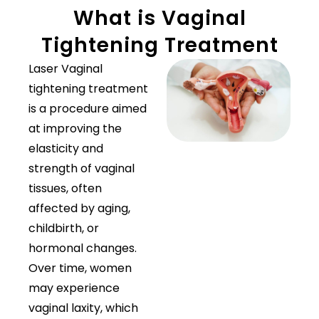
What is Vaginal
Tightening Treatment
Laser Vaginal
tightening treatment
is a procedure aimed
at improving the
elasticity and
strength of vaginal
tissues, often
affected by aging,
childbirth, or
hormonal changes.
Over time, women
may experience
vaginal laxity, which