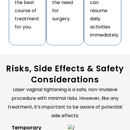
the best
the need
can
course of
for
resume
treatment
surgery.
daily
for you.
activities
immediately.
Risks, Side Effects & Safety
Considerations
Laser vaginal tightening is a safe, non-invasive
procedure with minimal risks. However, like any
treatment, it’s important to be aware of potential
side effects:
Temporary