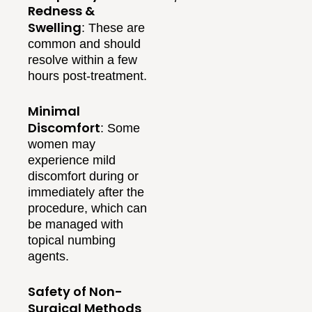
Redness &
Swelling
: These are
common and should
resolve within a few
hours post-treatment.
Minimal
Discomfort
: Some
women may
experience mild
discomfort during or
immediately after the
procedure, which can
be managed with
topical numbing
agents.
Safety of Non-
Surgical Methods