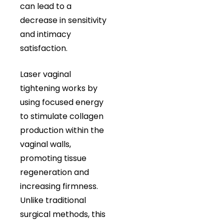
can lead to a
decrease in sensitivity
and intimacy
satisfaction.
Laser vaginal
tightening works by
using focused energy
to stimulate collagen
production within the
vaginal walls,
promoting tissue
regeneration and
increasing firmness.
Unlike traditional
surgical methods, this