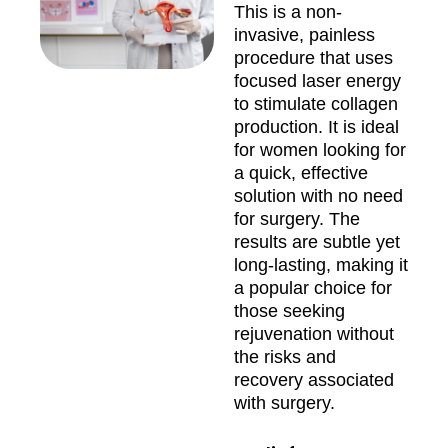
This is a non-
invasive, painless
procedure that uses
focused laser energy
to stimulate collagen
production. It is ideal
for women looking for
a quick, effective
solution with no need
for surgery. The
results are subtle yet
long-lasting, making it
a popular choice for
those seeking
rejuvenation without
the risks and
recovery associated
with surgery.