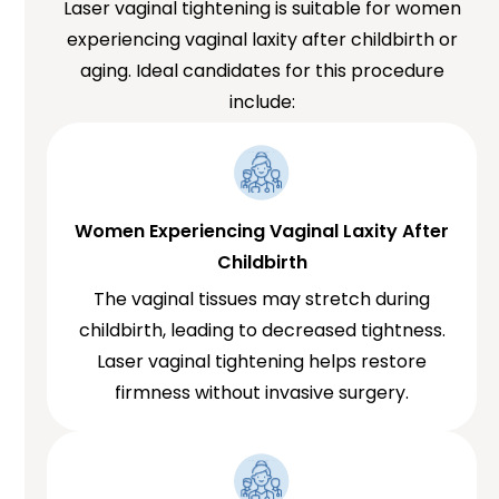
Laser vaginal tightening is suitable for women
experiencing vaginal laxity after childbirth or
aging. Ideal candidates for this procedure
include:
Women Experiencing Vaginal Laxity After
Childbirth
The vaginal tissues may stretch during
childbirth, leading to decreased tightness.
Laser vaginal tightening helps restore
firmness without invasive surgery.