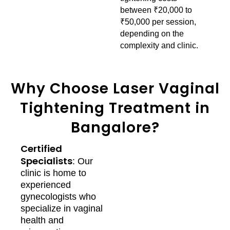
between ₹20,000 to
₹50,000 per session,
depending on the
complexity and clinic.
Why Choose Laser Vaginal
Tightening Treatment in
Bangalore?
Certified
Specialists
: Our
clinic is home to
experienced
gynecologists who
specialize in vaginal
health and