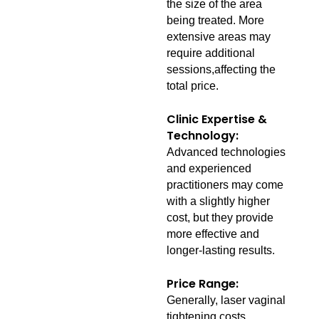
the size of the area
being treated. More
extensive areas may
require additional
sessions,affecting the
total price.
Clinic Expertise &
Technology:
Advanced technologies
and experienced
practitioners may come
with a slightly higher
cost, but they provide
more effective and
longer-lasting results.
Price Range:
Generally, laser vaginal
tightening costs