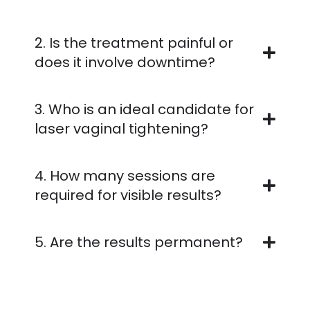
2. Is the treatment painful or
does it involve downtime?
3. Who is an ideal candidate for
laser vaginal tightening?
4. How many sessions are
required for visible results?
5. Are the results permanent?