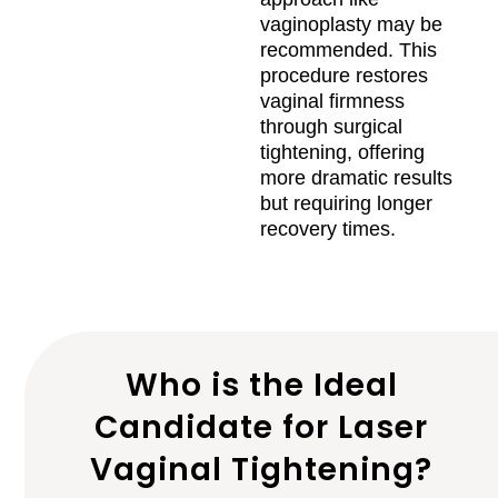
vaginoplasty may be
recommended. This
procedure restores
vaginal firmness
through surgical
tightening, offering
more dramatic results
but requiring longer
recovery times.
Who is the Ideal
Candidate for Laser
Vaginal Tightening?