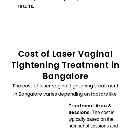
results.
Cost of Laser Vaginal
Tightening Treatment in
Bangalore
The cost of laser vaginal tightening treatment
in Bangalore varies depending on factors like:
Treatment Area &
Sessions:
The cost is
typically based on the
number of sessions and