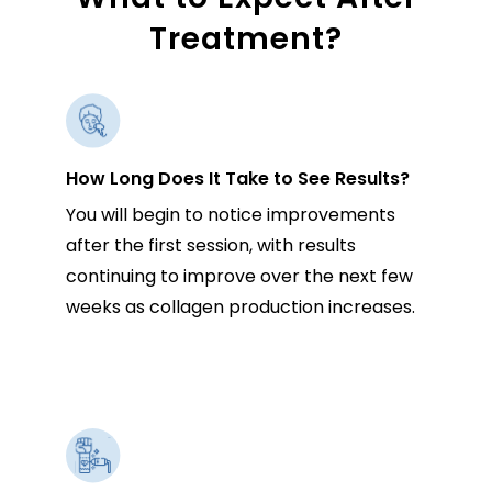
Treatment?
How Long Does It Take to See Results?
You will begin to notice improvements
after the first session, with results
continuing to improve over the next few
weeks as collagen production increases.