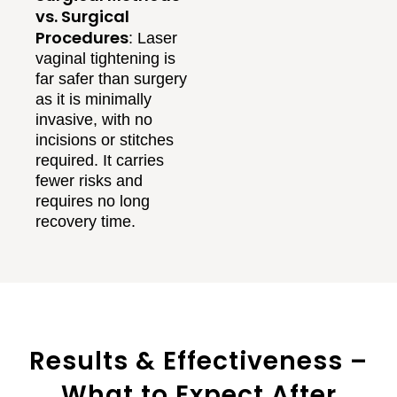
vs. Surgical
Procedures
: Laser
vaginal tightening is
far safer than surgery
as it is minimally
invasive, with no
incisions or stitches
required. It carries
fewer risks and
requires no long
recovery time.
Results & Effectiveness –
What to Expect After