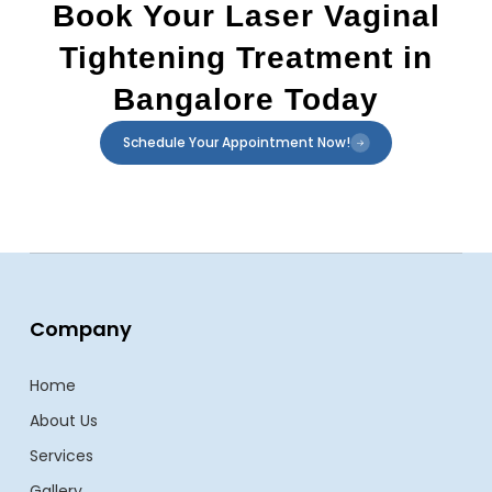
Book Your Laser Vaginal
Tightening Treatment in
Bangalore Today
Schedule Your Appointment Now!
Company
Home
About Us
Services
Gallery