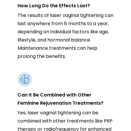
How Long Do the Effects Last?
The results of laser vaginal tightening can
last anywhere from 6 months to a year,
depending on individual factors like age,
lifestyle, and hormonal balance.
Maintenance treatments can help
prolong the benefits.
Can It Be Combined with Other
Feminine Rejuvenation Treatments?
Yes, laser vaginal tightening can be
combined with other treatments like PRP
therapy or radiofrequency for enhanced