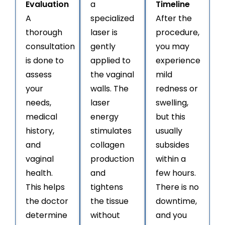
Evaluation
a
Timeline
A
specialized
After the
thorough
laser is
procedure,
consultation
gently
you may
is done to
applied to
experience
assess
the vaginal
mild
your
walls. The
redness or
needs,
laser
swelling,
medical
energy
but this
history,
stimulates
usually
and
collagen
subsides
vaginal
production
within a
health.
and
few hours.
This helps
tightens
There is no
the doctor
the tissue
downtime,
determine
without
and you