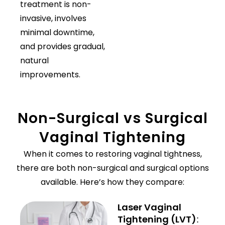
treatment is non-
invasive, involves
minimal downtime,
and provides gradual,
natural
improvements.
Non-Surgical vs Surgical
Vaginal Tightening
When it comes to restoring vaginal tightness,
there are both non-surgical and surgical options
available. Here’s how they compare:
Laser Vaginal
Tightening (LVT)
: