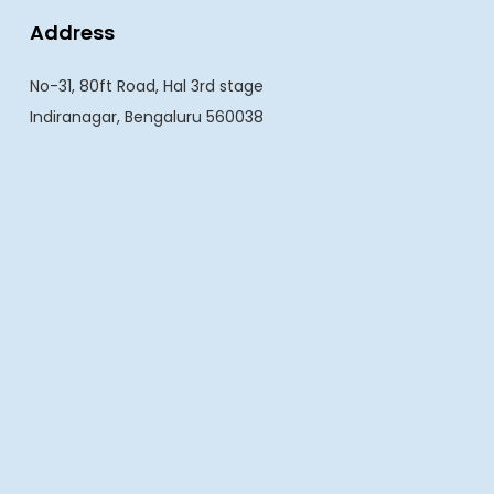
Address
No-31, 80ft Road, Hal 3rd stage
Indiranagar, Bengaluru 560038