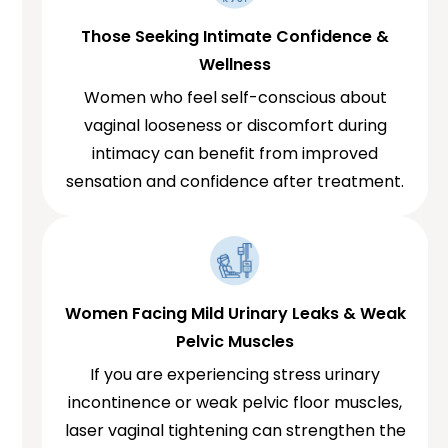
Those Seeking Intimate Confidence &
Wellness
Women who feel self-conscious about
vaginal looseness or discomfort during
intimacy can benefit from improved
sensation and confidence after treatment.
Women Facing Mild Urinary Leaks & Weak
Pelvic Muscles
If you are experiencing stress urinary
incontinence or weak pelvic floor muscles,
laser vaginal tightening can strengthen the