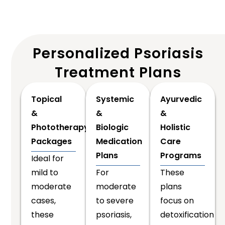
Personalized Psoriasis
Treatment Plans
Topical
Systemic
Ayurvedic
&
&
&
Phototherapy
Biologic
Holistic
Packages
Medication
Care
Plans
Programs
Ideal for
mild to
For
These
moderate
moderate
plans
cases,
to severe
focus on
these
psoriasis,
detoxification