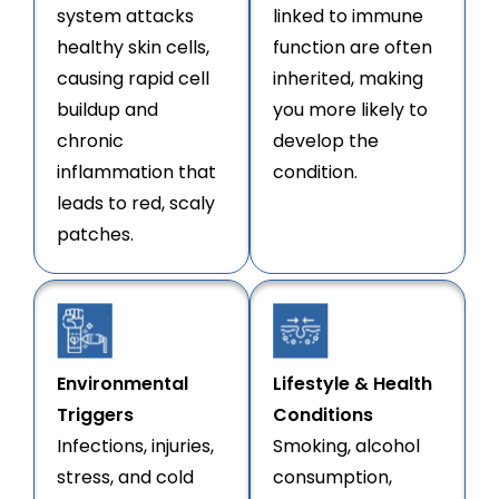
system attacks
linked to immune
healthy skin cells,
function are often
causing rapid cell
inherited, making
buildup and
you more likely to
chronic
develop the
inflammation that
condition.
leads to red, scaly
patches.
Environmental
Lifestyle & Health
Triggers
Conditions
Infections, injuries,
Smoking, alcohol
stress, and cold
consumption,