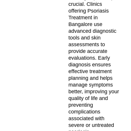
crucial. Clinics
offering Psoriasis
Treatment in
Bangalore use
advanced diagnostic
tools and skin
assessments to
provide accurate
evaluations. Early
diagnosis ensures
effective treatment
planning and helps
manage symptoms
better, improving your
quality of life and
preventing
complications
associated with
severe or untreated