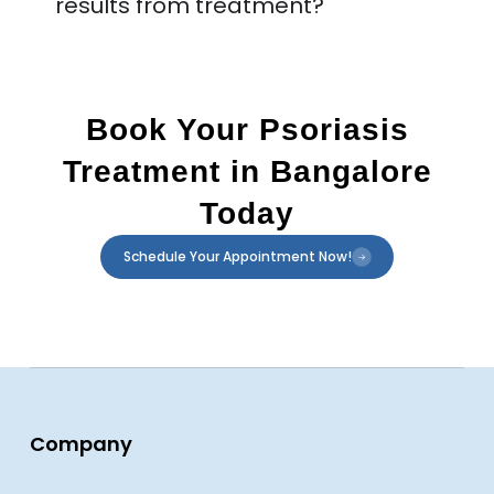
results from treatment?
Book Your Psoriasis
Treatment in Bangalore
Today
Schedule Your Appointment Now!
Company