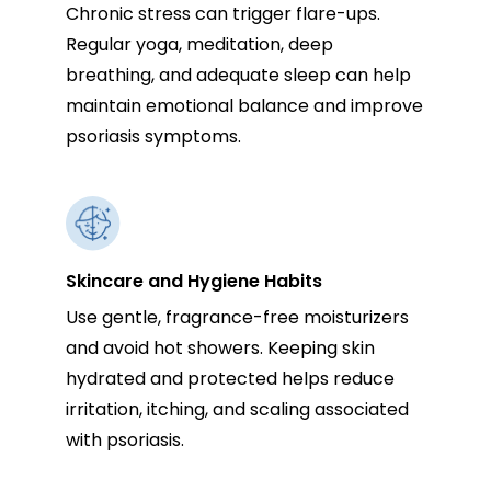
Chronic stress can trigger flare-ups.
Regular yoga, meditation, deep
breathing, and adequate sleep can help
maintain emotional balance and improve
psoriasis symptoms.
Skincare and Hygiene Habits
Use gentle, fragrance-free moisturizers
and avoid hot showers. Keeping skin
hydrated and protected helps reduce
irritation, itching, and scaling associated
with psoriasis.