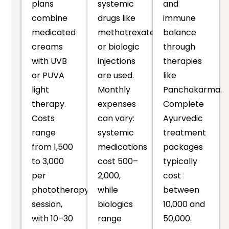
plans
systemic
and
combine
drugs like
immune
medicated
methotrexate
balance
creams
or biologic
through
with UVB
injections
therapies
or PUVA
are used.
like
light
Monthly
Panchakarma.
therapy.
expenses
Complete
Costs
can vary:
Ayurvedic
range
systemic
treatment
from ₹1,500
medications
packages
to ₹3,000
cost ₹500–
typically
per
₹2,000,
cost
phototherapy
while
between
session,
biologics
₹10,000 and
with 10–30
range
₹50,000.