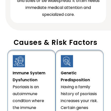
and soles or be widespread. It often needs
immediate medical attention and
specialized care.
Causes & Risk Factors
Immune System
Genetic
Dysfunction
Predisposition
Psoriasis is an
Having a family
autoimmune
history of psoriasis
condition where
increases your risk.
the immune
Certain genes