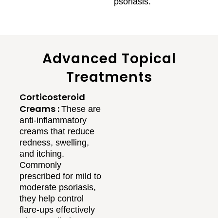
psoriasis.
Advanced Topical
Treatments
Corticosteroid
Creams :
These are
anti-inflammatory
creams that reduce
redness, swelling,
and itching.
Commonly
prescribed for mild to
moderate psoriasis,
they help control
flare-ups effectively