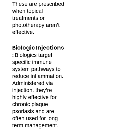
These are prescribed
when topical
treatments or
phototherapy aren’t
effective.
Biologic Injections
:
Biologics target
specific immune
system pathways to
reduce inflammation.
Administered via
injection, they’re
highly effective for
chronic plaque
psoriasis and are
often used for long-
term management.