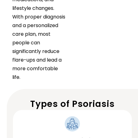
lifestyle changes.
With proper diagnosis
and a personalized
care plan, most
people can
significantly reduce
flare-ups and lead a
more comfortable
life.
Types of Psoriasis