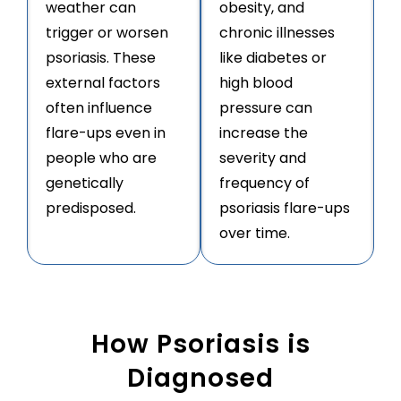
weather can
obesity, and
trigger or worsen
chronic illnesses
psoriasis. These
like diabetes or
external factors
high blood
often influence
pressure can
flare-ups even in
increase the
people who are
severity and
genetically
frequency of
predisposed.
psoriasis flare-ups
over time.
How Psoriasis is
Diagnosed