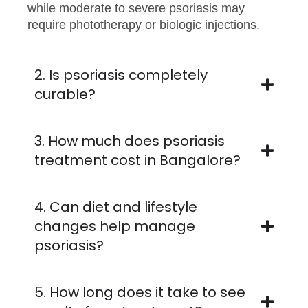
while moderate to severe psoriasis may
require phototherapy or biologic injections.
2. Is psoriasis completely
curable?
3. How much does psoriasis
treatment cost in Bangalore?
4. Can diet and lifestyle
changes help manage
psoriasis?
5. How long does it take to see