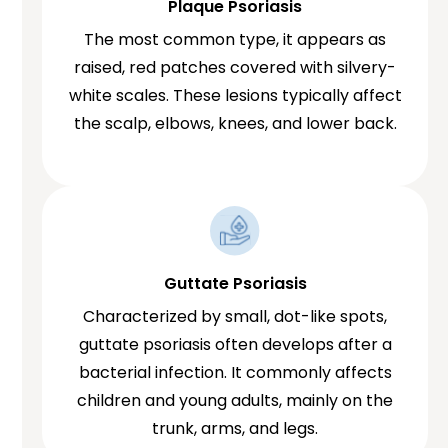
Plaque Psoriasis
The most common type, it appears as
raised, red patches covered with silvery-
white scales. These lesions typically affect
the scalp, elbows, knees, and lower back.
Guttate Psoriasis
Characterized by small, dot-like spots,
guttate psoriasis often develops after a
bacterial infection. It commonly affects
children and young adults, mainly on the
trunk, arms, and legs.