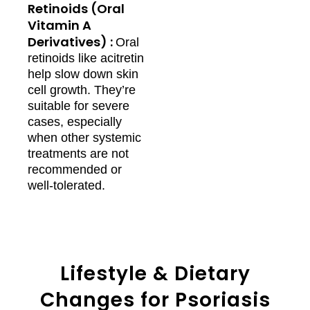
Retinoids (Oral
Vitamin A
Derivatives) :
Oral
retinoids like acitretin
help slow down skin
cell growth. They’re
suitable for severe
cases, especially
when other systemic
treatments are not
recommended or
well-tolerated.
Lifestyle & Dietary
Changes for Psoriasis