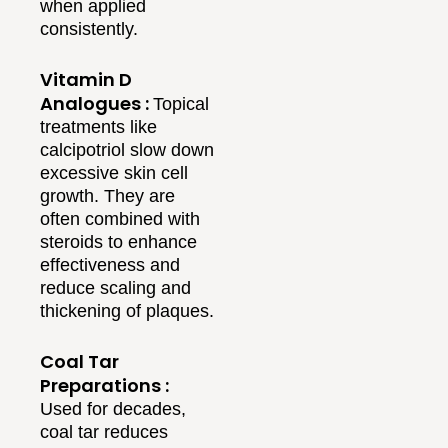
when applied
consistently.
Vitamin D
Analogues :
Topical
treatments like
calcipotriol slow down
excessive skin cell
growth. They are
often combined with
steroids to enhance
effectiveness and
reduce scaling and
thickening of plaques.
Coal Tar
Preparations :
Used for decades,
coal tar reduces