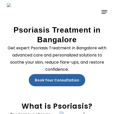
Skip
to
main
content
Psoriasis Treatment in
Bangalore
Get expert Psoriasis Treatment in Bangalore with
advanced care and personalized solutions to
soothe your skin, reduce flare-ups, and restore
confidence.
Book Your Consultation
What is Psoriasis?