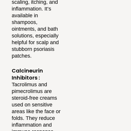
scaling, itching, and
inflammation. It’s
available in
shampoos,
ointments, and bath
solutions, especially
helpful for scalp and
stubborn psoriasis
patches.
Calcineurin
Inhibitors :
Tacrolimus and
pimecrolimus are
steroid-free creams
used on sensitive
areas like the face or
folds. They reduce
inflammation and