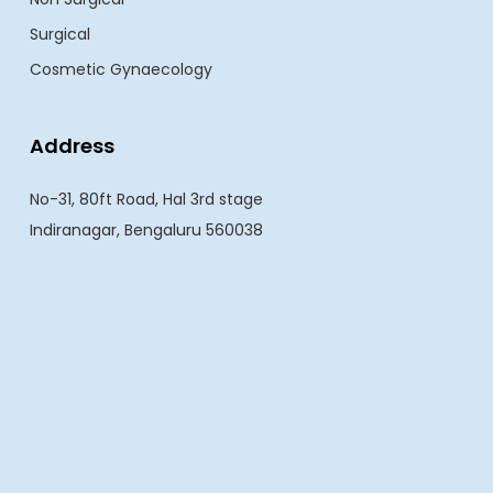
Surgical
Cosmetic Gynaecology
Address
No-31, 80ft Road, Hal 3rd stage
Indiranagar, Bengaluru 560038