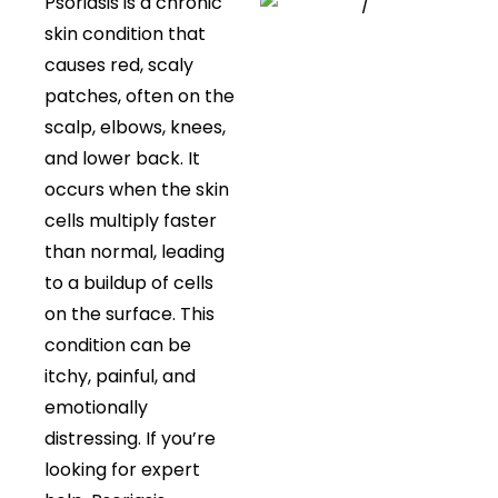
Psoriasis is a chronic
skin condition that
causes red, scaly
patches, often on the
scalp, elbows, knees,
and lower back. It
occurs when the skin
cells multiply faster
than normal, leading
to a buildup of cells
on the surface. This
condition can be
itchy, painful, and
emotionally
distressing. If you’re
looking for expert