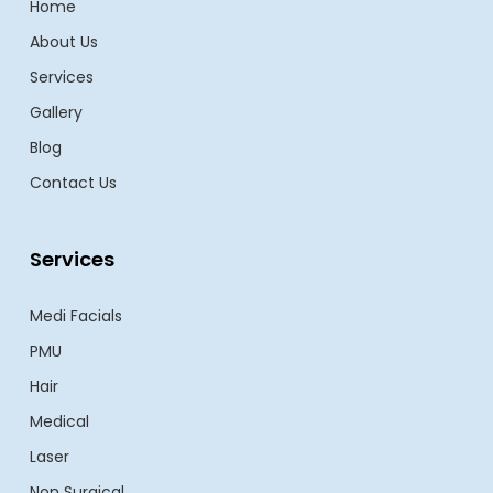
Home
About Us
Services
Gallery
Blog
Contact Us
Services
Medi Facials
PMU
Hair
Medical
Laser
Non Surgical