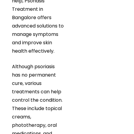
help, Psoriasis
Treatment in
Bangalore offers
advanced solutions to
manage symptoms
and improve skin
health effectively.
Although psoriasis
has no permanent
cure, various
treatments can help
control the condition.
These include topical
creams,
phototherapy, oral
medications, and