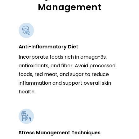
Management
Anti-Inflammatory Diet
Incorporate foods rich in omega-3s,
antioxidants, and fiber. Avoid processed
foods, red meat, and sugar to reduce
inflammation and support overall skin
health.
Stress Management Techniques