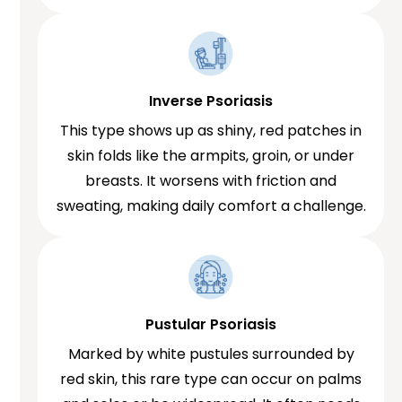
Inverse Psoriasis
This type shows up as shiny, red patches in
skin folds like the armpits, groin, or under
breasts. It worsens with friction and
sweating, making daily comfort a challenge.
Pustular Psoriasis
Marked by white pustules surrounded by
red skin, this rare type can occur on palms