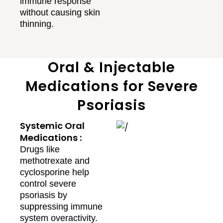
immune response
without causing skin
thinning.
Oral & Injectable
Medications for Severe
Psoriasis
Systemic Oral
Medications :
Drugs like
methotrexate and
cyclosporine help
control severe
psoriasis by
suppressing immune
system overactivity.