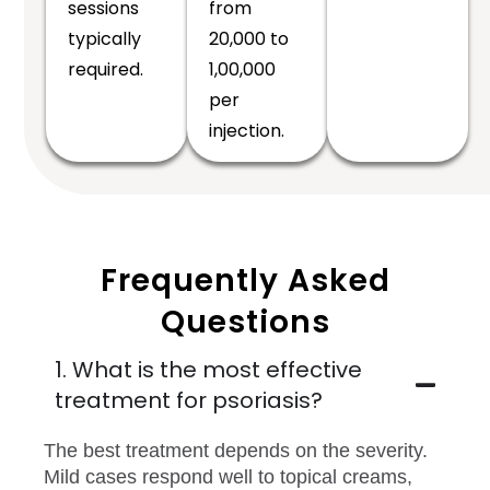
sessions
from
typically
₹20,000 to
required.
₹1,00,000
per
injection.
Frequently Asked
Questions
1. What is the most effective
treatment for psoriasis?
The best treatment depends on the severity.
Mild cases respond well to topical creams,