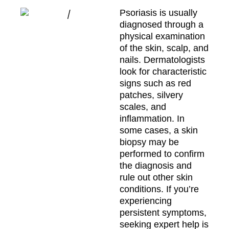
Psoriasis is usually
diagnosed through a
physical examination
of the skin, scalp, and
nails. Dermatologists
look for characteristic
signs such as red
patches, silvery
scales, and
inflammation. In
some cases, a skin
biopsy may be
performed to confirm
the diagnosis and
rule out other skin
conditions. If you’re
experiencing
persistent symptoms,
seeking expert help is