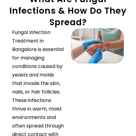
Infections & How Do They
Spread?
Fungal Infection
Treatment in
Bangalore is essential
for managing
conditions caused by
yeasts and molds
that invade the skin,
nails, or hair follicles.
These infections
thrive in warm, moist
environments and
often spread through
direct contact with