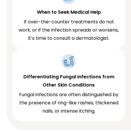
When to Seek Medical Help
If over-the-counter treatments do not
work, or if the infection spreads or worsens,
it’s time to consult a dermatologist.
Differentiating Fungal Infections from
Other Skin Conditions
Fungal infections are often distinguished by
the presence of ring-like rashes, thickened
nails, or intense itching.