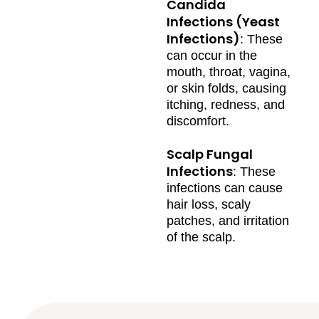
Candida
Infections (Yeast
Infections)
: These
can occur in the
mouth, throat, vagina,
or skin folds, causing
itching, redness, and
discomfort.
Scalp Fungal
Infections
: These
infections can cause
hair loss, scaly
patches, and irritation
of the scalp.