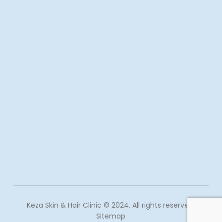
Keza Skin & Hair Clinic © 2024. All rights reserved.
Sitemap