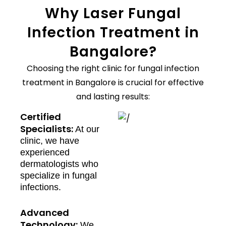
Why Laser Fungal
Infection Treatment in
Bangalore?
Choosing the right clinic for fungal infection
treatment in Bangalore is crucial for effective
and lasting results:
Certified
Specialists:
At our
clinic, we have
experienced
dermatologists who
specialize in fungal
infections.
Advanced
Technology:
We