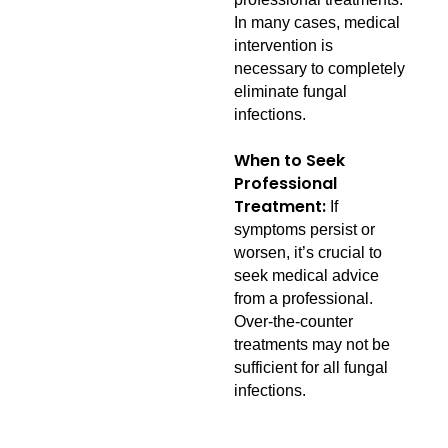
In many cases, medical
intervention is
necessary to completely
eliminate fungal
infections.
When to Seek
Professional
Treatment:
If
symptoms persist or
worsen, it’s crucial to
seek medical advice
from a professional.
Over-the-counter
treatments may not be
sufficient for all fungal
infections.