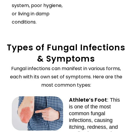
system, poor hygiene,
or living in damp
conditions.
Types of Fungal Infections
& Symptoms
Fungal infections can manifest in various forms,
each with its own set of symptoms. Here are the
most common types:
Athlete’s Foot
: This
is one of the most
common fungal
infections, causing
itching, redness, and