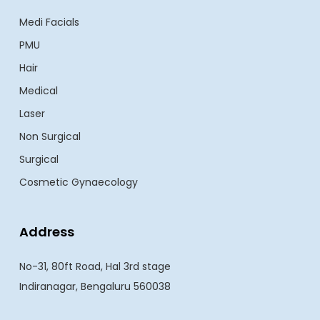
Medi Facials
PMU
Hair
Medical
Laser
Non Surgical
Surgical
Cosmetic Gynaecology
Address
No-31, 80ft Road, Hal 3rd stage
Indiranagar, Bengaluru 560038