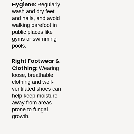
Hygiene:
Regularly
wash and dry feet
and nails, and avoid
walking barefoot in
public places like
gyms or swimming
pools.
Right Footwear &
Clothing:
Wearing
loose, breathable
clothing and well-
ventilated shoes can
help keep moisture
away from areas
prone to fungal
growth.