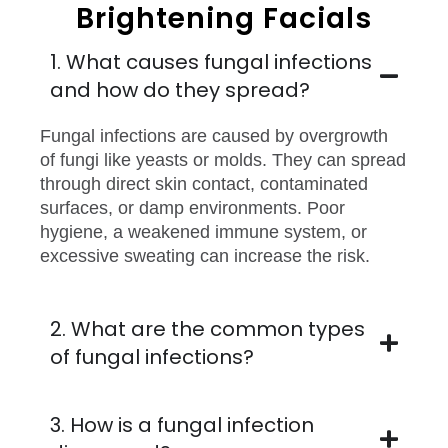
Brightening Facials
1. What causes fungal infections
and how do they spread?
Fungal infections are caused by overgrowth
of fungi like yeasts or molds. They can spread
through direct skin contact, contaminated
surfaces, or damp environments. Poor
hygiene, a weakened immune system, or
excessive sweating can increase the risk.
2. What are the common types
of fungal infections?
3. How is a fungal infection