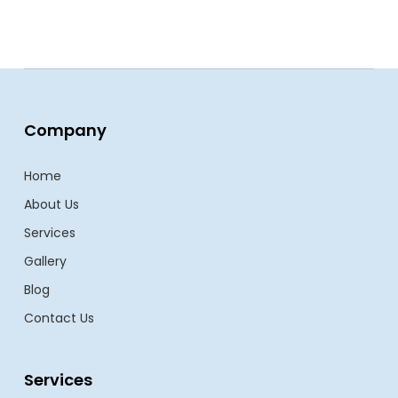
Company
Home
About Us
Services
Gallery
Blog
Contact Us
Services