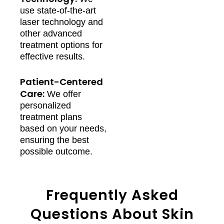
use state-of-the-art
laser technology and
other advanced
treatment options for
effective results.
Patient-Centered
Care:
We offer
personalized
treatment plans
based on your needs,
ensuring the best
possible outcome.
Frequently Asked
Questions About Skin