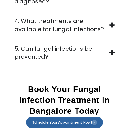
diagnosed?
4. What treatments are
available for fungal infections?
5. Can fungal infections be
prevented?
Book Your Fungal
Infection Treatment in
Bangalore Today
Schedule Your Appointment Now!