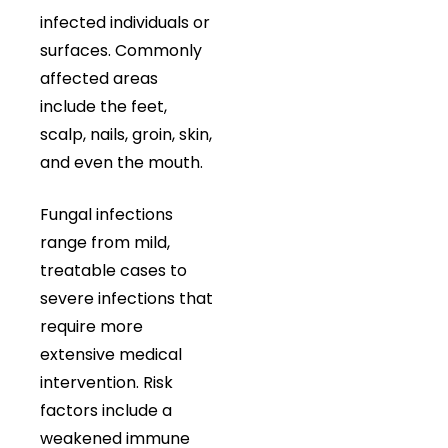
infected individuals or
surfaces. Commonly
affected areas
include the feet,
scalp, nails, groin, skin,
and even the mouth.
Fungal infections
range from mild,
treatable cases to
severe infections that
require more
extensive medical
intervention. Risk
factors include a
weakened immune