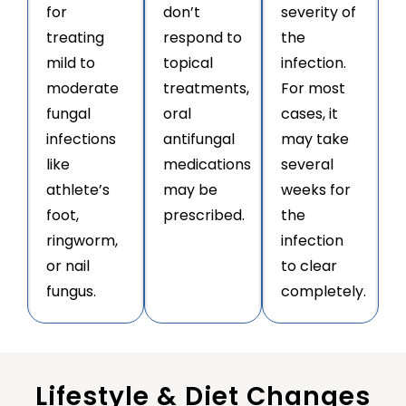
for
don’t
severity of
treating
respond to
the
mild to
topical
infection.
moderate
treatments,
For most
fungal
oral
cases, it
infections
antifungal
may take
like
medications
several
athlete’s
may be
weeks for
foot,
prescribed.
the
ringworm,
infection
or nail
to clear
fungus.
completely.
Lifestyle & Diet Changes