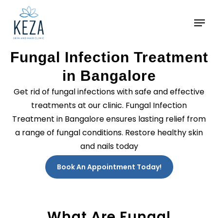
Skip
to
main
content
Fungal Infection Treatment
in Bangalore
Get rid of fungal infections with safe and effective
treatments at our clinic. Fungal Infection
Treatment in Bangalore ensures lasting relief from
a range of fungal conditions. Restore healthy skin
and nails today
Book An Appointment Today!
What Are Fungal