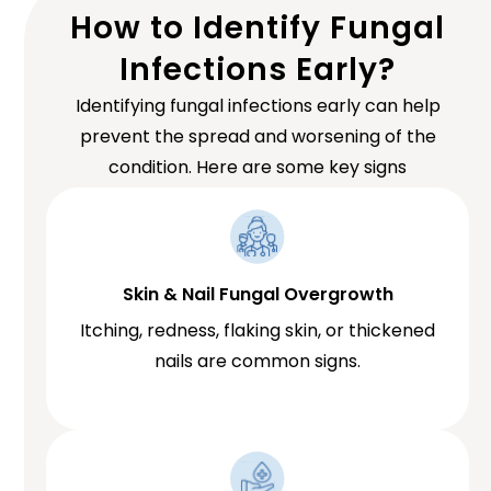
How to Identify Fungal
Infections Early?
Identifying fungal infections early can help
prevent the spread and worsening of the
condition. Here are some key signs
Skin & Nail Fungal Overgrowth
Itching, redness, flaking skin, or thickened
nails are common signs.