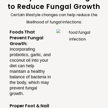
to Reduce Fungal Growth
Certain lifestyle changes can help reduce the
likelihood of fungal infections:
Foods That
Prevent Fungal
Growth:
Incorporating
probiotics, garlic, and
coconut oil into your
diet can help
maintain a healthy
balance of bacteria in
the body, which may
prevent fungal
growth.
Proper Foot & Nail