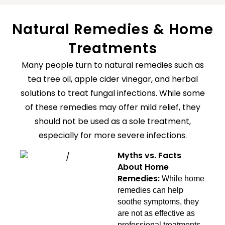
Natural Remedies & Home
Treatments
Many people turn to natural remedies such as
tea tree oil, apple cider vinegar, and herbal
solutions to treat fungal infections. While some
of these remedies may offer mild relief, they
should not be used as a sole treatment,
especially for more severe infections.
Myths vs. Facts
About Home
Remedies:
While home
remedies can help
soothe symptoms, they
are not as effective as
professional treatments.