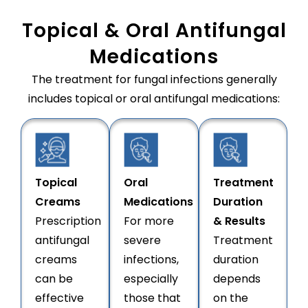
Topical & Oral Antifungal
Medications
The treatment for fungal infections generally
includes topical or oral antifungal medications:
Topical
Oral
Treatment
Creams
Medications
Duration
Prescription
For more
& Results
antifungal
severe
Treatment
creams
infections,
duration
can be
especially
depends
effective
those that
on the