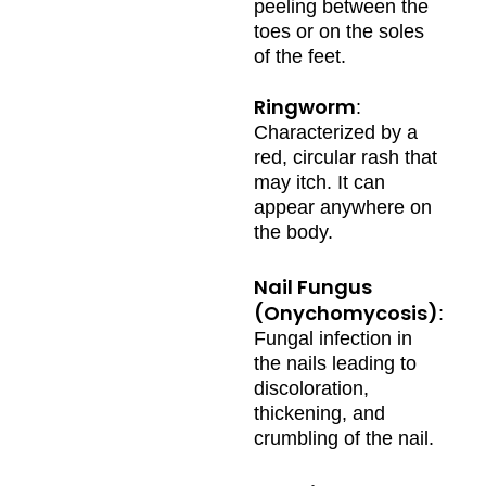
peeling between the
toes or on the soles
of the feet.
Ringworm
:
Characterized by a
red, circular rash that
may itch. It can
appear anywhere on
the body.
Nail Fungus
(Onychomycosis)
:
Fungal infection in
the nails leading to
discoloration,
thickening, and
crumbling of the nail.