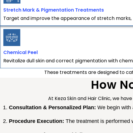
Stretch Mark & Pigmentation Treatments
Target and improve the appearance of stretch marks, 
Chemical Peel
Revitalize dull skin and correct pigmentation with chem
These treatments are designed to cater
How No
At Keza Skin and Hair Clinic, we have 
Consultation & Personalized Plan:
We begin with a
Procedure Execution:
The treatment is performed w