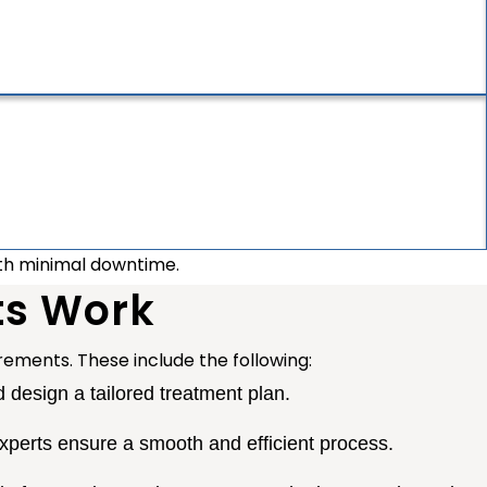
ith minimal downtime.
ts Work
uirements. These include the following:
design a tailored treatment plan.
perts ensure a smooth and efficient process.