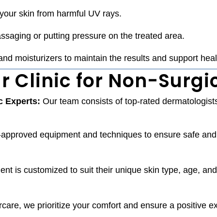
your skin from harmful UV rays.
saging or putting pressure on the treated area.
nd moisturizers to maintain the results and support heal
 Clinic for Non-Surgi
c Experts:
Our team consists of top-rated dermatologists
approved equipment and techniques to ensure safe and e
ent is customized to suit their unique skin type, age, and
ercare, we prioritize your comfort and ensure a positive 