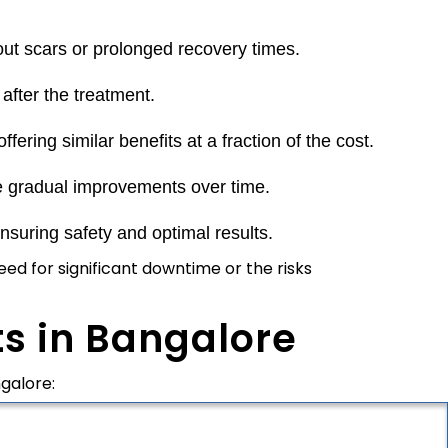
out scars or prolonged recovery times.
after the treatment.
fering similar benefits at a fraction of the cost.
e gradual improvements over time.
suring safety and optimal results.
ed for significant downtime or the risks
s in Bangalore
galore: