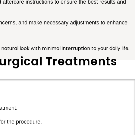
 aftercare instructions to ensure the best results and
concerns, and make necessary adjustments to enhance
atural look with minimal interruption to your daily life.
Surgical Treatments
eatment.
for the procedure.