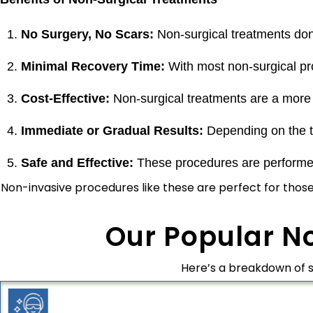
No Surgery, No Scars:
Non-surgical treatments don’
Minimal Recovery Time:
With most non-surgical pro
Cost-Effective:
Non-surgical treatments are a more aff
Immediate or Gradual Results:
Depending on the t
Safe and Effective:
These procedures are performed 
Non-invasive procedures like these are perfect for thos
Our Popular N
Here’s a breakdown of 