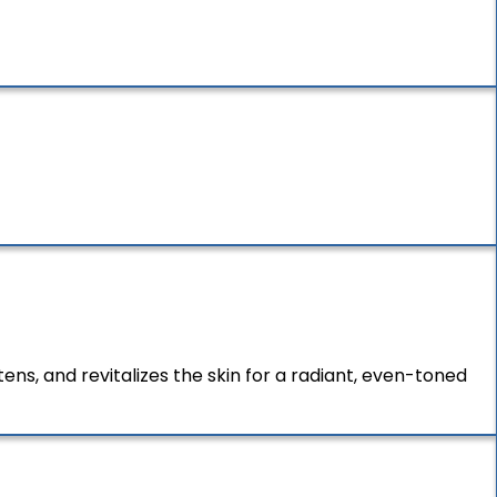
ns, and revitalizes the skin for a radiant, even-toned