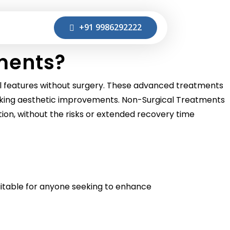
+91 9986292222
ments?
al features without surgery. These advanced treatments
 seeking aesthetic improvements. Non-Surgical Treatments
ation, without the risks or extended recovery time
uitable for anyone seeking to enhance