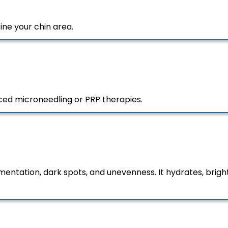
ine your chin area.
ced microneedling or PRP therapies.
entation, dark spots, and unevenness. It hydrates, brighte