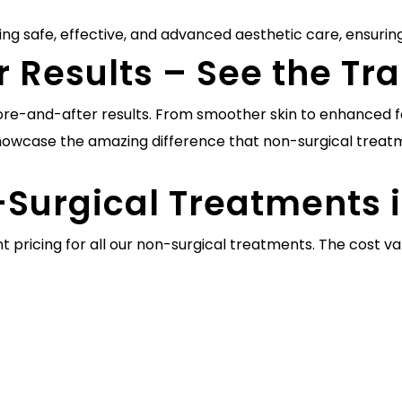
ing safe, effective, and advanced aesthetic care, ensuring
r Results – See the T
efore-and-after results. From smoother skin to enhanced fa
owcase the amazing difference that non-surgical treat
-Surgical Treatments 
t pricing for all our non-surgical treatments. The cost 