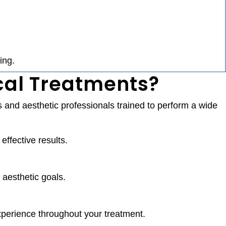
ing.
cal Treatments?
 and aesthetic professionals trained to perform a wide
ffective results.
 aesthetic goals.
experience throughout your treatment.