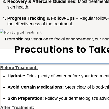
Recovery & Aftercare Guidelines:
Most treatments i
skin health.
Progress Tracking & Follow-Ups
– Regular follow
the effectiveness of the treatment.
From
skin rejuvenation to facial enhancement
, our no
Precautions to Tak
Before Treatment:
Hydrate:
Drink plenty of water before your treatment
Avoid Certain Medications:
Steer clear of blood-th
Skin Preparation:
Follow your dermatologist’s advic
After Treatment: