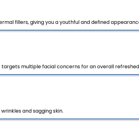
rmal fillers, giving you a youthful and defined appearanc
argets multiple facial concerns for an overall refreshed
 wrinkles and sagging skin.