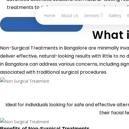
Skip
treatments to enhance your appearance, boost confi
to
downt
Home
About Us
Services
Gallery
main
Book An Appointment Today!
content
What 
Non-Surgical Treatments in Bangalore are minimally inv
deliver effective, natural-looking results with little to
in Bangalore can address various concerns, including sign
associated with traditional surgical procedures.
Ideal for individuals looking for
safe and effective alter
their facial f
Benefits of Non-Surgical Treatments