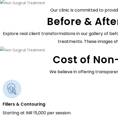
Our clinic is committed to provid
Before & Afte
Explore real client transformations in our gallery of b
treatments. These images sh
Cost of Non
We believe in offering transparen
Fillers & Contouring
Starting at INR 15,000 per session.