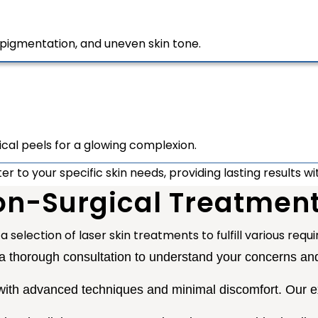
pigmentation, and uneven skin tone.
ical peels for a glowing complexion.
 to your specific skin needs, providing lasting results w
n-Surgical Treatmen
a selection of laser skin treatments to fulfill various req
 thorough consultation to understand your concerns and 
ith advanced techniques and minimal discomfort. Our ex