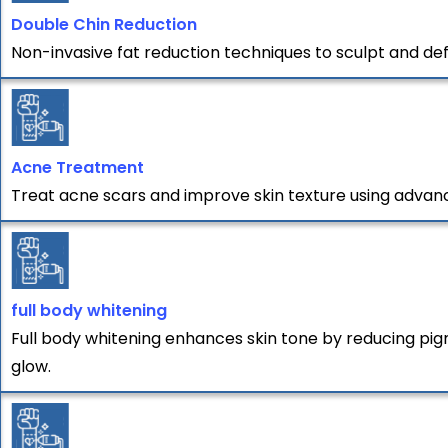
Double Chin Reduction
Non-invasive fat reduction techniques to sculpt and def
Acne Treatment
Treat acne scars and improve skin texture using advan
full body whitening
Full body whitening enhances skin tone by reducing pigm
glow.