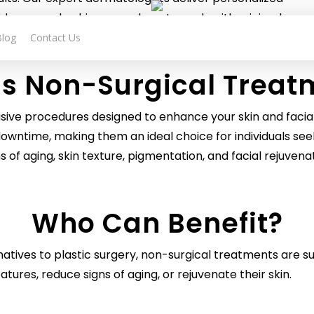
dence, and achieve your beauty goals with minimal
ime.
Blog
Contact Us
is Non-Surgical Treat
asive procedures designed to enhance your skin and faci
 no downtime, making them an ideal choice for individuals
s of aging, skin texture, pigmentation, and facial rejuven
Who Can Benefit?
natives to plastic surgery
, non-surgical treatments are s
eatures, reduce signs of aging, or rejuvenate their skin.