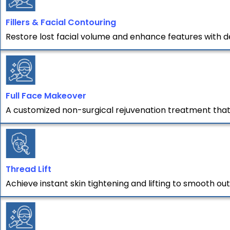
Fillers & Facial Contouring
Restore lost facial volume and enhance features with de
Full Face Makeover
A customized non-surgical rejuvenation treatment that t
Thread Lift
Achieve instant skin tightening and lifting to smooth out