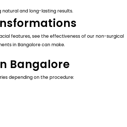
 natural and long-lasting results.
ransformations
cial features, see the effectiveness of our non-surgical
ments in Bangalore can make.
in Bangalore
varies depending on the procedure: