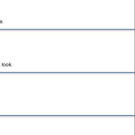
e.
 look.