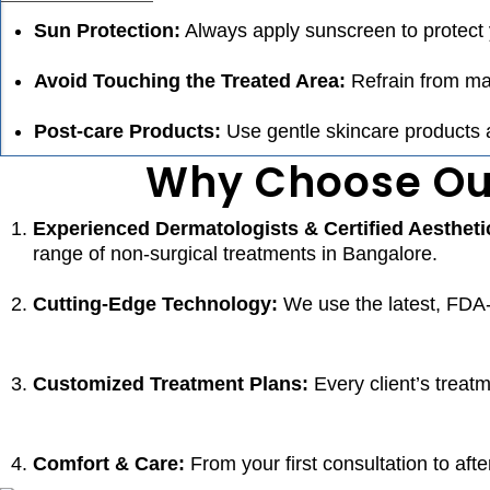
Sun Protection:
Always apply sunscreen to protect 
Avoid Touching the Treated Area:
Refrain from mas
Post-care Products:
Use gentle skincare products a
Why Choose Our
Experienced Dermatologists & Certified Aestheti
range of
non-surgical treatments in Bangalore.
Cutting-Edge Technology:
We use the latest, FDA-
Customized Treatment Plans:
Every client’s treatm
Comfort & Care:
From your first consultation to aft