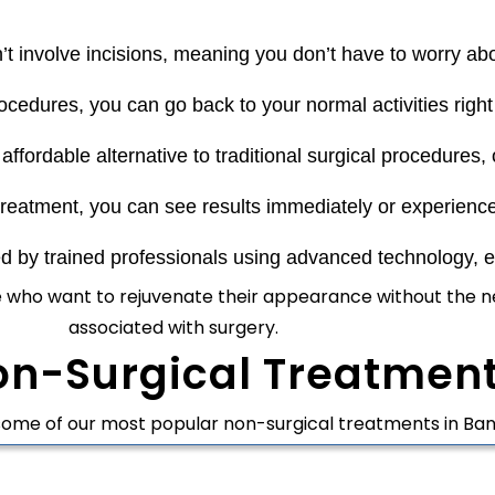
t involve incisions, meaning you don’t have to worry ab
cedures, you can go back to your normal activities right 
ordable alternative to traditional surgical procedures, of
reatment, you can see results immediately or experienc
by trained professionals using advanced technology, en
e who want to rejuvenate their appearance without the ne
associated with surgery.
on-Surgical Treatment
some of our most popular
non-surgical treatments in Ban