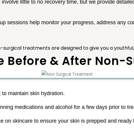
nvolve little to no recovery time, but we provide detailed
-up sessions help monitor your progress, address any 
n-surgical treatments are designed to give you a youthful, n
e Before & After Non-
 to maintain skin hydration.
inning medications and alcohol for a few days prior to tr
e on skincare to ensure your skin is prepped and ready 