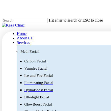
Skip
to
main
content
Hit enter to search or ESC to close
Home
About Us
Services
Medi Facial
Carbon Facial
Vampire Facial
Ice and Fire Facial
Illuminating Facial
HydraBoost Facial
Ultralight Facial
GlowBoost Facial