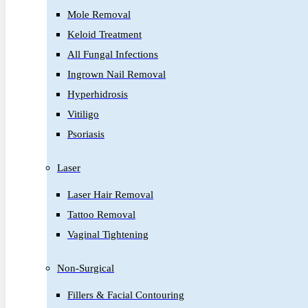
Mole Removal
Keloid Treatment
All Fungal Infections
Ingrown Nail Removal
Hyperhidrosis
Vitiligo
Psoriasis
Laser
Laser Hair Removal
Tattoo Removal
Vaginal Tightening
Non-Surgical
Fillers & Facial Contouring