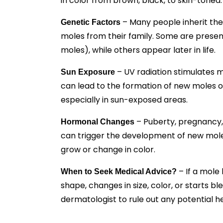
in color from brown, black, to skin-toned.
– Many people inherit th
Genetic Factors
moles from their family. Some are presen
moles), while others appear later in life.
– UV radiation stimulates 
Sun Exposure
can lead to the formation of new moles o
especially in sun-exposed areas.
– Puberty, pregnancy,
Hormonal Changes
can trigger the development of new moles
grow or change in color.
– If a mole
When to Seek Medical Advice?
shape, changes in size, color, or starts bl
dermatologist to rule out any potential he