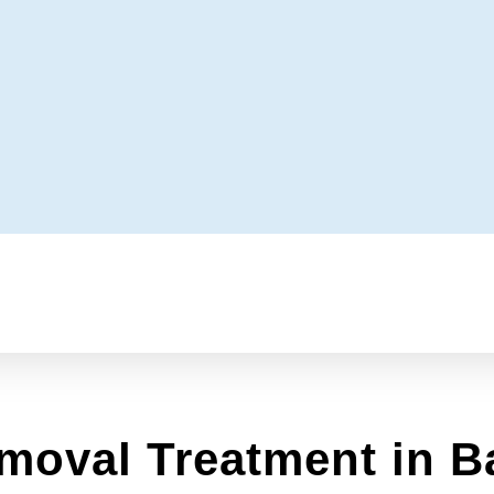
moval Treatment in B