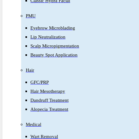
Classic Hydra Facial
PMU
Eyebrow Microblading
Lip Neutralization
Scalp Micropigmentation
Beauty Spot Application
Hair
GFC/PRP
Hair Mesotherapy
Dandruff Treatment
Alopecia Treatment
Medical
Wart Removal