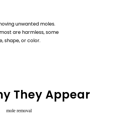
emoving unwanted moles.
 most are harmless, some
, shape, or color.
hy They Appear