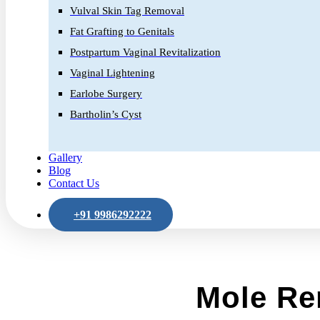
Vulval Skin Tag Removal
Fat Grafting to Genitals
Postpartum Vaginal Revitalization
Vaginal Lightening
Earlobe Surgery
Bartholin’s Cyst
Gallery
Blog
Contact Us
+91 9986292222
Mole Re