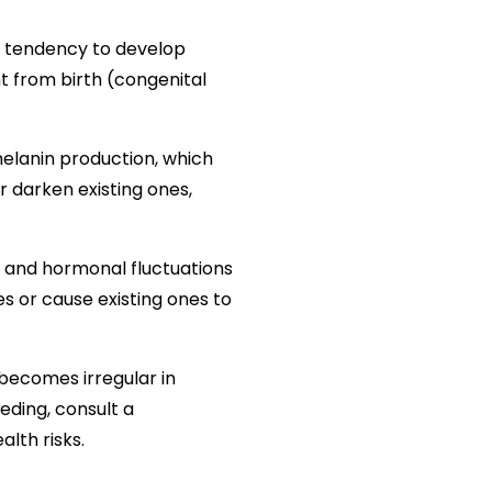
e tendency to develop
t from birth (congenital
melanin production, which
r darken existing ones,
 and hormonal fluctuations
 or cause existing ones to
 becomes irregular in
eeding, consult a
alth risks.