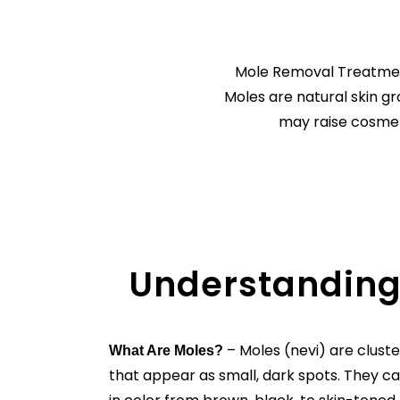
Mole Removal Treatment
Moles are natural skin 
may raise cosmeti
Understanding
– Moles (nevi) are cluste
What Are Moles?
that appear as small, dark spots. They ca