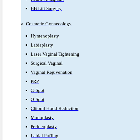
BB Lift Surgery
Cosmetic Gynaecology
Hymenoplasty
Labiaplasty
Laser Vaginal Tightening
Surgical Vaginal
Vaginal Rejuvenation
PRP
G-Spot
O-Spot
Clitoral Hood Reduction
Monoplasty
Perineoplasty
Labial Puffing