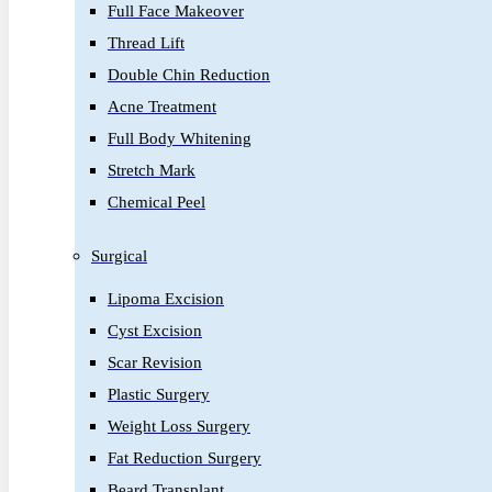
Full Face Makeover
Thread Lift
Double Chin Reduction
Acne Treatment
Full Body Whitening
Stretch Mark
Chemical Peel
Surgical
Lipoma Excision
Cyst Excision
Scar Revision
Plastic Surgery
Weight Loss Surgery
Fat Reduction Surgery
Beard Transplant