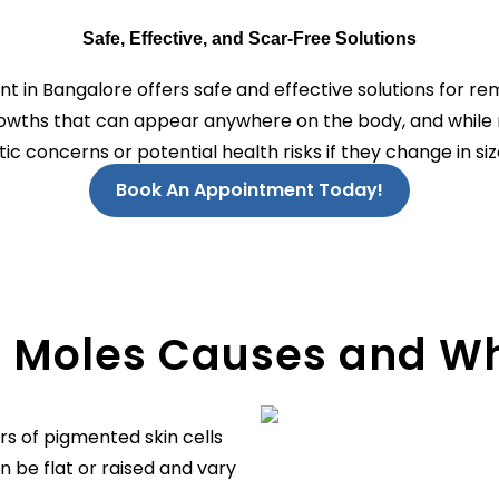
Safe, Effective, and Scar-Free Solutions
 in Bangalore offers safe and effective solutions for r
growths that can appear anywhere on the body, and while
c concerns or potential health risks if they change in size
Book An Appointment Today!
 Moles Causes and W
rs of pigmented skin cells
n be flat or raised and vary