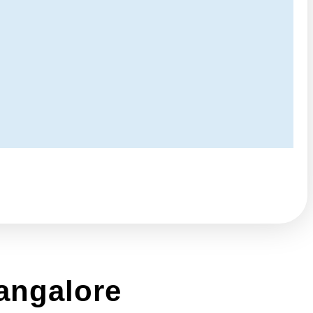
angalore