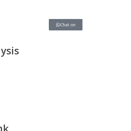
Chat on
ysis
nk