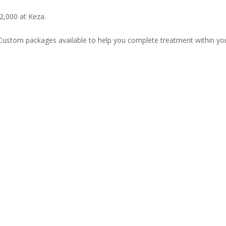
2,000 at Keza.
Custom packages available to help you complete treatment within yo