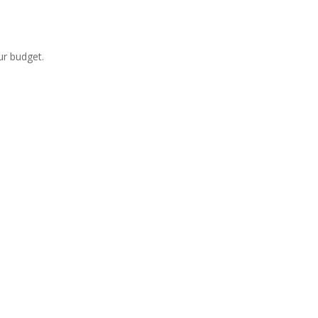
ur budget.