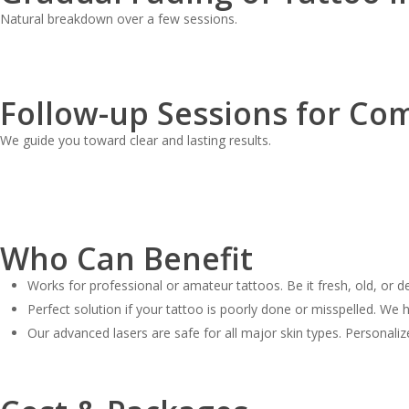
Natural breakdown over a few sessions.
Follow-up Sessions for Co
We guide you toward clear and lasting results.
Who Can Benefit
Works for professional or amateur tattoos. Be it fresh, old, or de
Perfect solution if your tattoo is poorly done or misspelled. We h
Our advanced lasers are safe for all major skin types. Personaliz