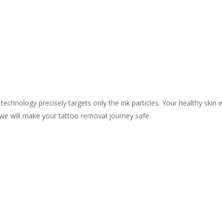
chnology precisely targets only the ink particles. Your healthy skin 
we will make your tattoo removal journey safe.