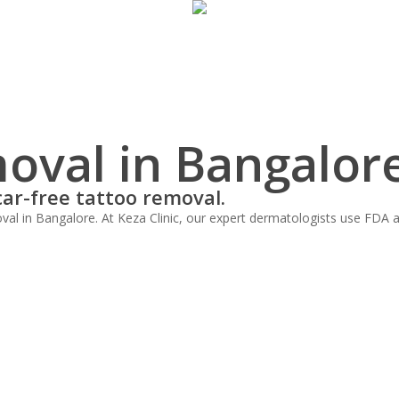
oval in Bangalor
car-free tattoo removal.
al in Bangalore. At Keza Clinic, our expert dermatologists use FDA ap