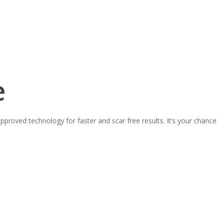
e
proved technology for faster and scar free results. It’s your chance