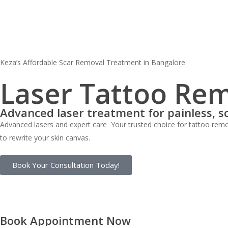
Skip
to
main
content
Keza’s Affordable Scar Removal Treatment in Bangalore
Laser Tattoo Rem
Advanced laser treatment for painless, s
Advanced lasers and expert care Your trusted choice for tattoo remov
to rewrite your skin canvas.
Book Your Consultation Today!
Book Appointment Now