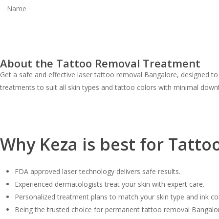
About the Tattoo Removal Treatment
Get a safe and effective laser tattoo removal Bangalore, designed to
treatments to suit all skin types and tattoo colors with minimal down
Why Keza is best for Tatto
FDA approved laser technology delivers safe results.
Experienced dermatologists treat your skin with expert care.
Personalized treatment plans to match your skin type and ink col
Being the trusted choice for permanent tattoo removal Bangalore, 