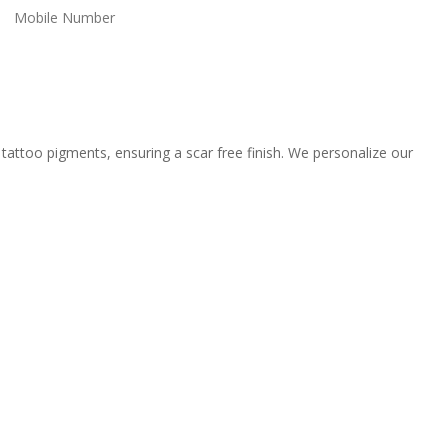
tattoo pigments, ensuring a scar free finish. We personalize our