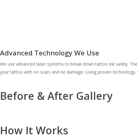
Advanced Technology We Use
We use advanced laser systems to break down tattoo ink safely. The te
your tattoo with no scars and no damage. Using proven technology, 
Before & After Gallery
How It Works