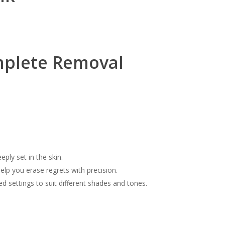
mplete Removal
eply set in the skin.
elp you erase regrets with precision.
ed settings to suit different shades and tones.