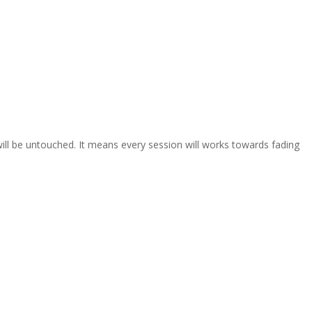
will be untouched. It means every session will works towards fading