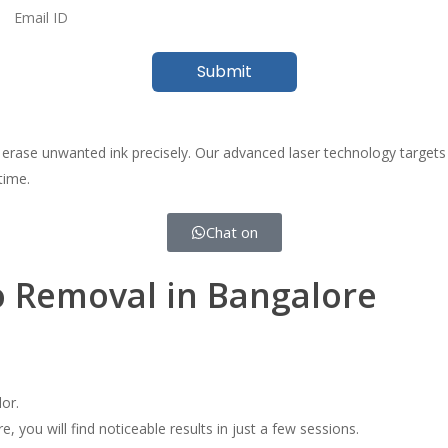
 erase unwanted ink precisely. Our advanced laser technology targets 
time.
Chat on
o Removal in Bangalore
or.
you will find noticeable results in just a few sessions.