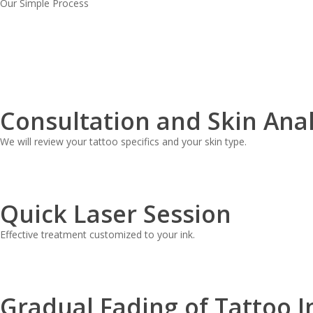
Our Simple Process
Consultation and Skin Anal
We will review your tattoo specifics and your skin type.
Quick Laser Session
Effective treatment customized to your ink.
Gradual Fading of Tattoo I