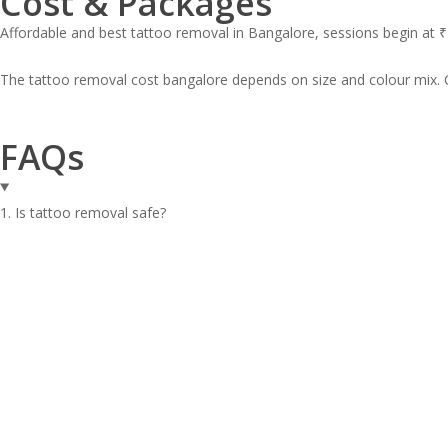
Cost & Packages
Affordable and best tattoo removal in Bangalore, sessions begin at ₹
The tattoo removal cost bangalore depends on size and colour mix. 
FAQs
1. Is tattoo removal safe?