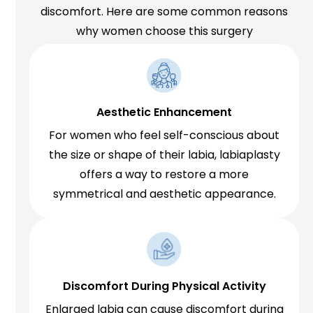
discomfort. Here are some common reasons
why women choose this surgery
Aesthetic Enhancement
For women who feel self-conscious about
the size or shape of their labia, labiaplasty
offers a way to restore a more
symmetrical and aesthetic appearance.
Discomfort During Physical Activity
Enlarged labia can cause discomfort during