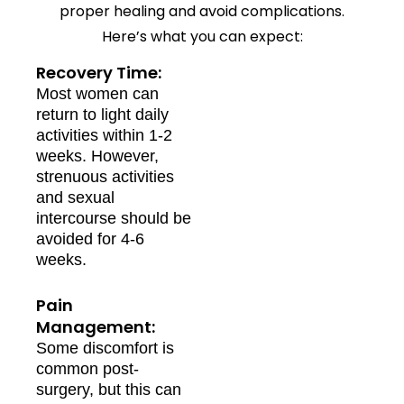
proper healing and avoid complications.
Here’s what you can expect:
Recovery Time:
Most women can
return to light daily
activities within 1-2
weeks. However,
strenuous activities
and sexual
intercourse should be
avoided for 4-6
weeks.
Pain
Management:
Some discomfort is
common post-
surgery, but this can