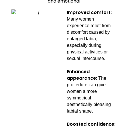
and emotional
Improved comfort:
Many women
experience relief from
discomfort caused by
enlarged labia,
especially during
physical activities or
sexual intercourse.
Enhanced
appearance:
The
procedure can give
women a more
symmetrical,
aesthetically pleasing
labial shape.
Boosted confidence: