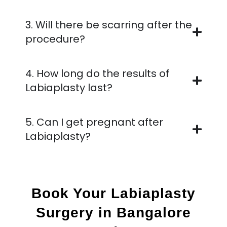
3. Will there be scarring after the
procedure?
4. How long do the results of
Labiaplasty last?
5. Can I get pregnant after
Labiaplasty?
Book Your Labiaplasty
Surgery in Bangalore