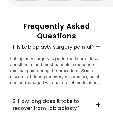
Frequently Asked
Questions
1. Is Labiaplasty surgery painful?
Labiaplasty surgery is performed under local
anesthesia, and most patients experience
minimal pain during the procedure. Some
discomfort during recovery is common, but it
can be managed with pain relief medications.
2. How long does it take to
recover from Labiaplasty?