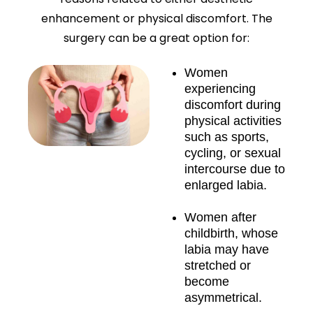
enhancement or physical discomfort. The
surgery can be a great option for:
Women
experiencing
discomfort during
physical activities
such as sports,
cycling, or sexual
intercourse due to
enlarged labia.
Women after
childbirth, whose
labia may have
stretched or
become
asymmetrical.