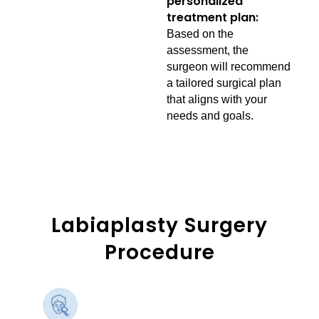
personalized
treatment plan:
Based on the
assessment, the
surgeon will recommend
a tailored surgical plan
that aligns with your
needs and goals.
Labiaplasty Surgery
Procedure