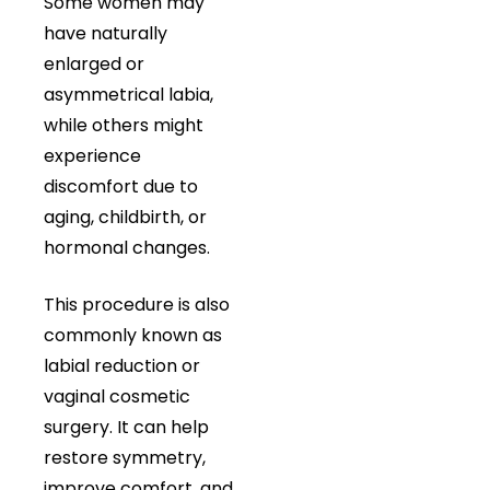
Some women may
have naturally
enlarged or
asymmetrical labia,
while others might
experience
discomfort due to
aging, childbirth, or
hormonal changes.
This procedure is also
commonly known as
labial reduction or
vaginal cosmetic
surgery. It can help
restore symmetry,
improve comfort, and