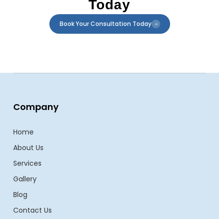
Today
Book Your Consultation Today
Company
Home
About Us
Services
Gallery
Blog
Contact Us