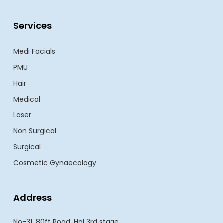
Services
Medi Facials
PMU
Hair
Medical
Laser
Non Surgical
Surgical
Cosmetic Gynaecology
Address
No-31, 80ft Road, Hal 3rd stage