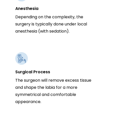
Anesthesia
Depending on the complexity, the
surgery is typically done under local
anesthesia (with sedation).
Surgical Process
The surgeon will remove excess tissue
and shape the labia for a more
symmetrical and comfortable
appearance.