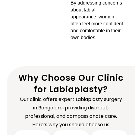
By addressing concerns
about labial
appearance, women
often feel more confident
and comfortable in their
own bodies.
Why Choose Our Clinic
for Labiaplasty?
Our clinic offers expert Labiaplasty surgery
in Bangalore, providing discreet,
professional, and compassionate care.
Here’s why you should choose us