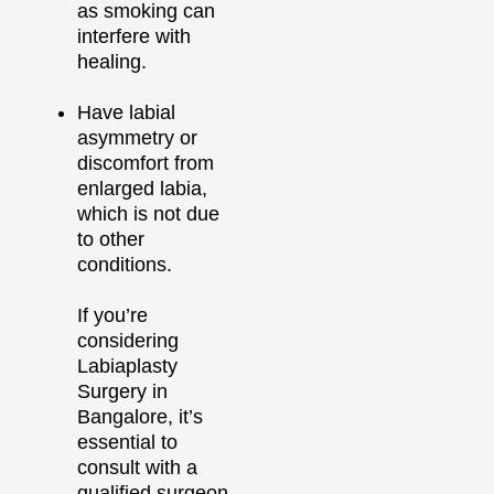
as smoking can
interfere with
healing.
Have labial
asymmetry or
discomfort from
enlarged labia,
which is not due
to other
conditions.
If you’re
considering
Labiaplasty
Surgery in
Bangalore, it’s
essential to
consult with a
qualified surgeon