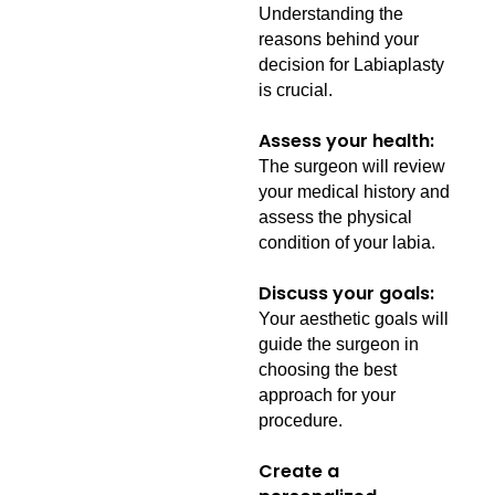
Understanding the
reasons behind your
decision for Labiaplasty
is crucial.
Assess your health:
The surgeon will review
your medical history and
assess the physical
condition of your labia.
Discuss your goals:
Your aesthetic goals will
guide the surgeon in
choosing the best
approach for your
procedure.
Create a