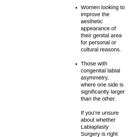
Women looking to
improve the
aesthetic
appearance of
their genital area
for personal or
cultural reasons.
Those with
congenital labial
asymmetry,
where one side is
significantly larger
than the other.
If you’re unsure
about whether
Labiaplasty
Surgery is right