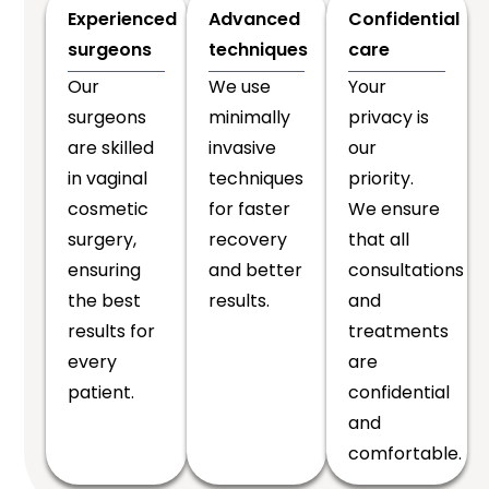
Experienced
Advanced
Confidential
surgeons
techniques
care
Our
We use
Your
surgeons
minimally
privacy is
are skilled
invasive
our
in vaginal
techniques
priority.
cosmetic
for faster
We ensure
surgery,
recovery
that all
ensuring
and better
consultations
the best
results.
and
results for
treatments
every
are
patient.
confidential
and
comfortable.