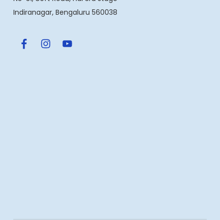
Indiranagar, Bengaluru 560038