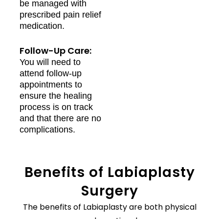
be managed with
prescribed pain relief
medication.
Follow-Up Care:
You will need to
attend follow-up
appointments to
ensure the healing
process is on track
and that there are no
complications.
Benefits of Labiaplasty
Surgery
The benefits of Labiaplasty are both physical