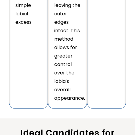
simple
leaving the
labial
outer
excess.
edges
intact. This
method
allows for
greater
control
over the
labia's
overall
appearance.
Ideal Candidates for