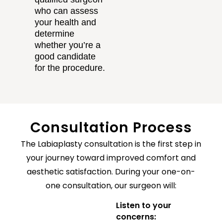
who can assess
your health and
determine
whether you’re a
good candidate
for the procedure.
Consultation Process
The Labiaplasty consultation is the first step in
your journey toward improved comfort and
aesthetic satisfaction. During your one-on-
one consultation, our surgeon will:
Listen to your
concerns: