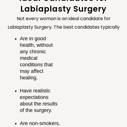
Labiaplasty Surgery
Not every woman is an ideal candidate for
Labiaplasty Surgery. The best candidates typically
Are in good
health, without
any chronic
medical
conditions that
may affect
healing.
Have realistic
expectations
about the results
of the surgery.
Are non-smokers,