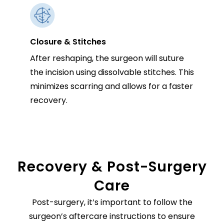
Closure & Stitches
After reshaping, the surgeon will suture
the incision using dissolvable stitches. This
minimizes scarring and allows for a faster
recovery.
Recovery & Post-Surgery
Care
Post-surgery, it’s important to follow the
surgeon’s aftercare instructions to ensure