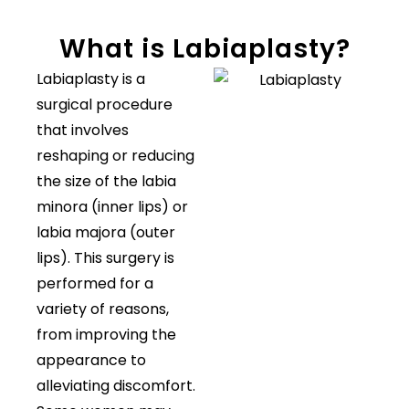
What is Labiaplasty?
Labiaplasty is a
surgical procedure
that involves
reshaping or reducing
the size of the labia
minora (inner lips) or
labia majora (outer
lips). This surgery is
performed for a
variety of reasons,
from improving the
appearance to
alleviating discomfort.