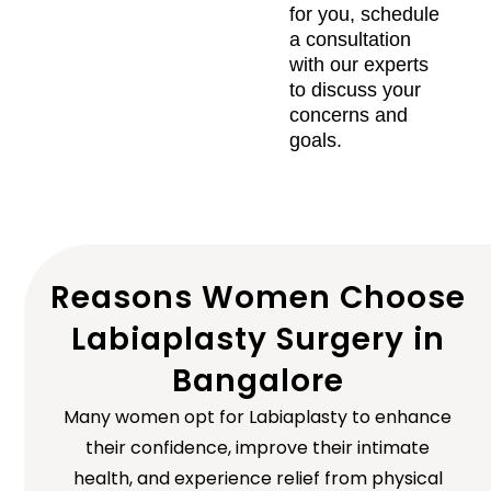
for you, schedule
a consultation
with our experts
to discuss your
concerns and
goals.
Reasons Women Choose
Labiaplasty Surgery in
Bangalore
Many women opt for Labiaplasty to enhance
their confidence, improve their intimate
health, and experience relief from physical