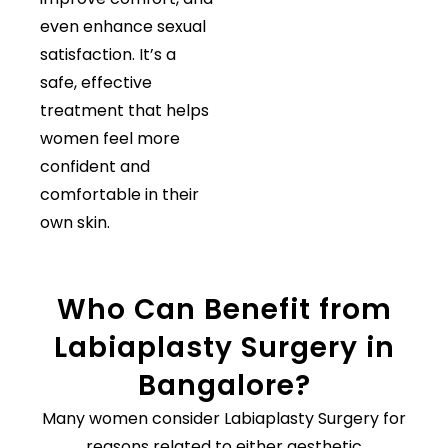
even enhance sexual
satisfaction. It’s a
safe, effective
treatment that helps
women feel more
confident and
comfortable in their
own skin.
Who Can Benefit from
Labiaplasty Surgery in
Bangalore?
Many women consider Labiaplasty Surgery for
reasons related to either aesthetic