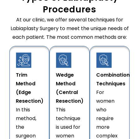
Procedures
At our clinic, we offer several techniques for
Labiaplasty Surgery to meet the unique needs of
each patient. The most common methods are:
Trim
Wedge
Combination
Method
Method
Techniques
(Edge
(Central
For
Resection)
Resection)
women
In this
This
who
method,
technique
require
the
is used for
more
surgeon
women
complex