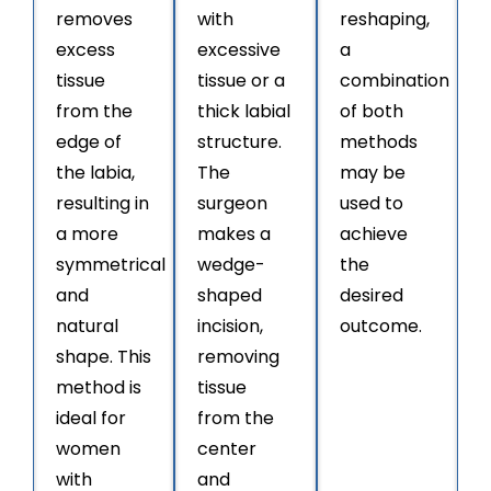
removes
with
reshaping,
excess
excessive
a
tissue
tissue or a
combination
from the
thick labial
of both
edge of
structure.
methods
the labia,
The
may be
resulting in
surgeon
used to
a more
makes a
achieve
symmetrical
wedge-
the
and
shaped
desired
natural
incision,
outcome.
shape. This
removing
method is
tissue
ideal for
from the
women
center
with
and