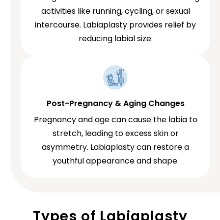
activities like running, cycling, or sexual
intercourse. Labiaplasty provides relief by
reducing labial size.
Post-Pregnancy & Aging Changes
Pregnancy and age can cause the labia to
stretch, leading to excess skin or
asymmetry. Labiaplasty can restore a
youthful appearance and shape.
Types of Labiaplasty