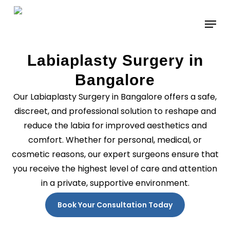
Skip
to
main
content
Labiaplasty Surgery in
Bangalore
Our Labiaplasty Surgery in Bangalore offers a safe,
discreet, and professional solution to reshape and
reduce the labia for improved aesthetics and
comfort. Whether for personal, medical, or
cosmetic reasons, our expert surgeons ensure that
you receive the highest level of care and attention
in a private, supportive environment.
Book Your Consultation Today