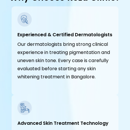
Experienced & Certified Dermatologists
Our dermatologists bring strong clinical
experience in treating pigmentation and
uneven skin tone. Every case is carefully
evaluated before starting any skin
whitening treatment in Bangalore.
Advanced Skin Treatment Technology