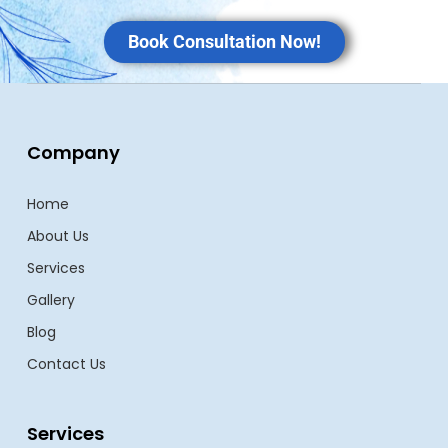
Book Consultation Now!
Company
Home
About Us
Services
Gallery
Blog
Contact Us
Services