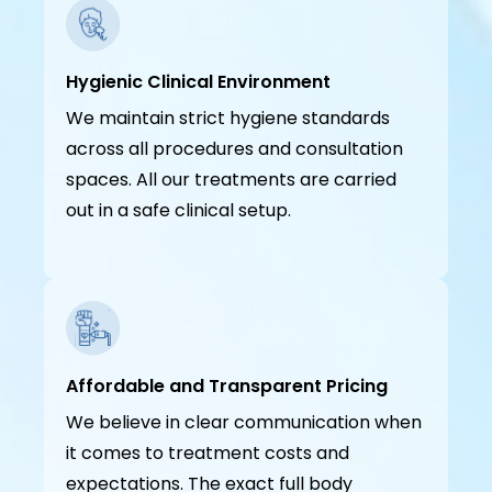
Hygienic Clinical Environment
We maintain strict hygiene standards
across all procedures and consultation
spaces. All our treatments are carried
out in a safe clinical setup.
Affordable and Transparent Pricing
We believe in clear communication when
it comes to treatment costs and
expectations. The exact full body