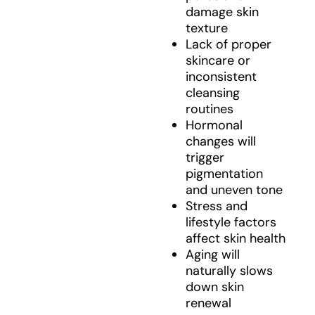
damage skin
texture
Lack of proper
skincare or
inconsistent
cleansing
routines
Hormonal
changes will
trigger
pigmentation
and uneven tone
Stress and
lifestyle factors
affect skin health
Aging will
naturally slows
down skin
renewal