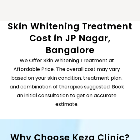
Skin Whitening Treatment
Cost in JP Nagar,
Bangalore
We Offer Skin Whitening Treatment at
Affordable Price.
The overall cost may vary
based on your skin condition, treatment plan,
and combination of therapies suggested. Book
an initial consultation to get an accurate
estimate.
Why Choose Keza Clinic?