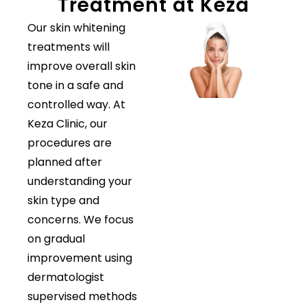
Treatment at Keza
Our skin whitening
treatments will
improve overall skin
tone in a safe and
controlled way. At
Keza Clinic, our
procedures are
planned after
understanding your
skin type and
concerns. We focus
on gradual
improvement using
dermatologist
supervised methods