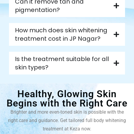
Can it remove tan and
pigmentation?
How much does skin whitening
treatment cost in JP Nagar?
Is the treatment suitable for all
skin types?
Healthy, Glowing Skin
Begins with the Right Care
Brighter and more even-toned skin is possible with the
right care and guidance. Get tailored full body whitening
treatment at Keza now.