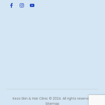
Keza Skin & Hair Clinic © 2024. All rights reserved.
Sitemap