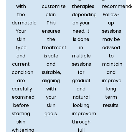
with
customized
therapies
recommende
the
plan.
depending
Follow-
dermatologist.
This
on your
up
Your
ensures
need. It
sessions
skin
the
is done
may be
type
treatment
in
advised
and
is safe
multiple
to
current
and
sessions
maintain
condition
suitable,
for
and
are
aligning
gradual
improve
carefully
with
and
long
examined
your
natural
term
before
skin
looking
results.
starting
goals.
improvement
skin
through
whitening
full