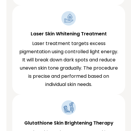
Laser Skin Whitening Treatment
Laser treatment targets excess
pigmentation using controlled light energy.
It will break down dark spots and reduce
uneven skin tone gradually. The procedure
is precise and performed based on
individual skin needs.
Glutathione Skin Brightening Therapy