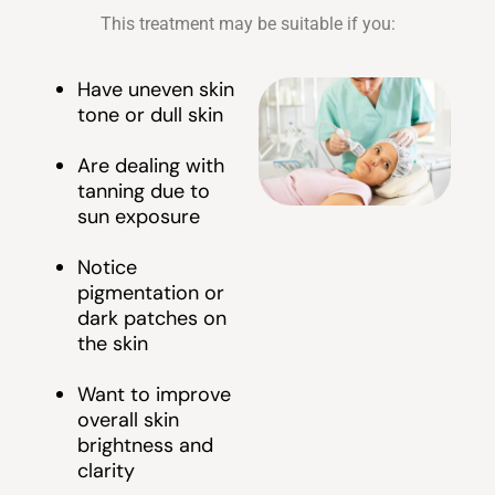
This treatment may be suitable if you:
Have uneven skin
tone or dull skin
Are dealing with
tanning due to
sun exposure
Notice
pigmentation or
dark patches on
the skin
Want to improve
overall skin
brightness and
clarity