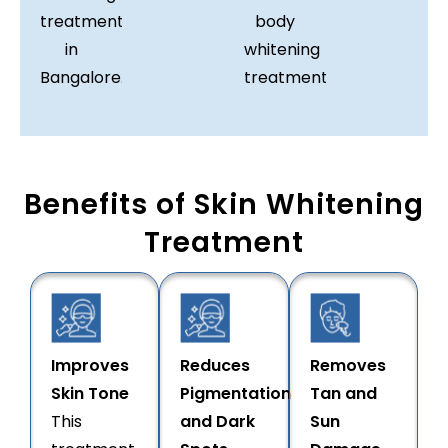
treatment
body
in
whitening
Bangalore.
treatment.
Benefits of Skin Whitening
Treatment
Improves
Reduces
Removes
Skin Tone
Pigmentation
Tan and
This
and Dark
Sun