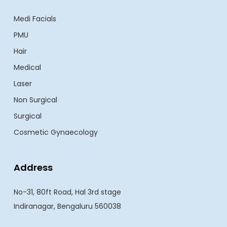
Medi Facials
PMU
Hair
Medical
Laser
Non Surgical
Surgical
Cosmetic Gynaecology
Address
No-31, 80ft Road, Hal 3rd stage
Indiranagar, Bengaluru 560038