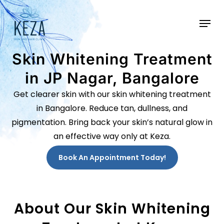
Skip
to
main
content
Skin Whitening Treatment
in JP Nagar, Bangalore
Get clearer skin with our skin whitening treatment
in Bangalore. Reduce tan, dullness, and
pigmentation. Bring back your skin’s natural glow in
an effective way only at Keza.
Book An Appointment Today!
About Our Skin Whitening