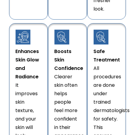
fresher
look.
Enhances
Boosts
Safe
Skin Glow
Skin
Treatment
and
Confidence
All
Radiance
Clearer
procedures
It
skin often
are done
improves
helps
under
skin
people
trained
texture,
feel more
dermatologists
and your
confident
for safety.
skin will
in their
This