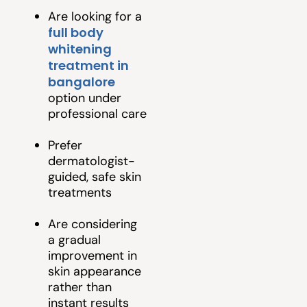
Are looking for a
full body
whitening
treatment in
bangalore
option under
professional care
Prefer
dermatologist-
guided, safe skin
treatments
Are considering
a gradual
improvement in
skin appearance
rather than
instant results