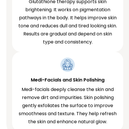
Glutathione therapy supports skin
brightening. It works on pigmentation
pathways in the body. It helps improve skin
tone and reduces dull and tired looking skin.
Results are gradual and depend on skin
type and consistency.
Medi-Facials and Skin Polishing
Medi-facials deeply cleanse the skin and
remove dirt and impurities. Skin polishing
gently exfoliates the surface to improve
smoothness and texture. They help refresh
the skin and enhance natural glow.