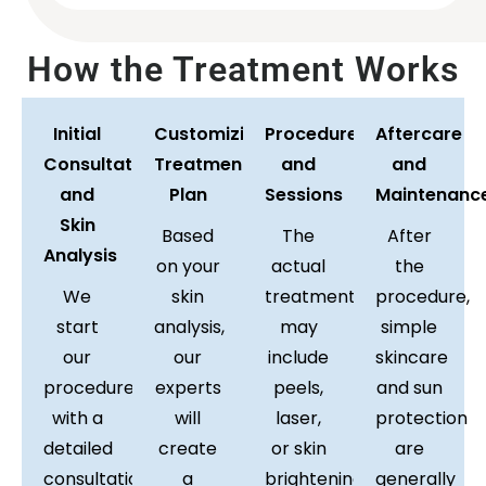
How the Treatment Works
Initial
Customizing
Procedure
Aftercare
Consultation
Treatment
and
and
and
Plan
Sessions
Maintenanc
Skin
Based
The
After
Analysis
on your
actual
the
We
skin
treatment
procedure,
start
analysis,
may
simple
our
our
include
skincare
procedure
experts
peels,
and sun
with a
will
laser,
protection
detailed
create
or skin
are
consultation
a
brightening
generally