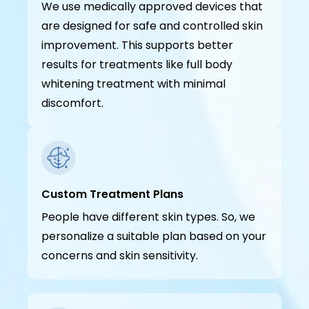
We use medically approved devices that
are designed for safe and controlled skin
improvement. This supports better
results for treatments like full body
whitening treatment with minimal
discomfort.
Custom Treatment Plans
People have different skin types. So, we
personalize a suitable plan based on your
concerns and skin sensitivity.