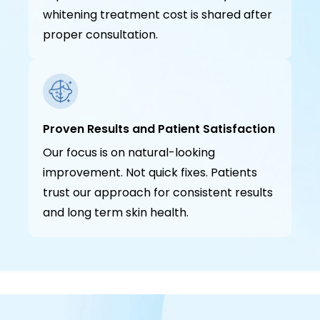
whitening treatment cost is shared after
proper consultation.
Proven Results and Patient Satisfaction
Our focus is on natural-looking
improvement. Not quick fixes. Patients
trust our approach for consistent results
and long term skin health.