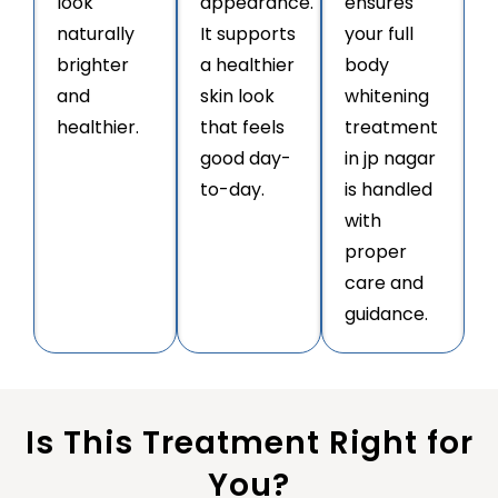
look
appearance.
ensures
naturally
It supports
your full
brighter
a healthier
body
and
skin look
whitening
healthier.
that feels
treatment
good day-
in jp nagar
to-day.
is handled
with
proper
care and
guidance.
Is This Treatment Right for
You?