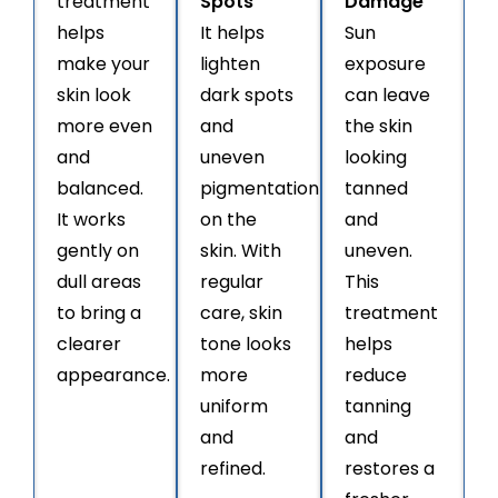
treatment
Spots
Damage
helps
It helps
Sun
make your
lighten
exposure
skin look
dark spots
can leave
more even
and
the skin
and
uneven
looking
balanced.
pigmentation
tanned
It works
on the
and
gently on
skin. With
uneven.
dull areas
regular
This
to bring a
care, skin
treatment
clearer
tone looks
helps
appearance.
more
reduce
uniform
tanning
and
and
refined.
restores a