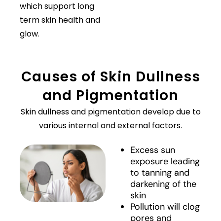
which support long
term skin health and
glow.
Causes of Skin Dullness
and Pigmentation
Skin dullness and pigmentation develop due to
various internal and external factors.
Excess sun
exposure leading
to tanning and
darkening of the
skin
Pollution will clog
pores and