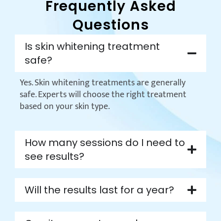
Frequently Asked
Questions
Is skin whitening treatment
safe?
Yes. Skin whitening treatments are generally
safe. Experts will choose the right treatment
based on your skin type.
How many sessions do I need to
see results?
Will the results last for a year?