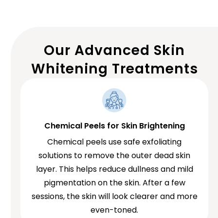
Our Advanced Skin
Whitening Treatments
Chemical Peels for Skin Brightening
Chemical peels use safe exfoliating
solutions to remove the outer dead skin
layer. This helps reduce dullness and mild
pigmentation on the skin. After a few
sessions, the skin will look clearer and more
even-toned.