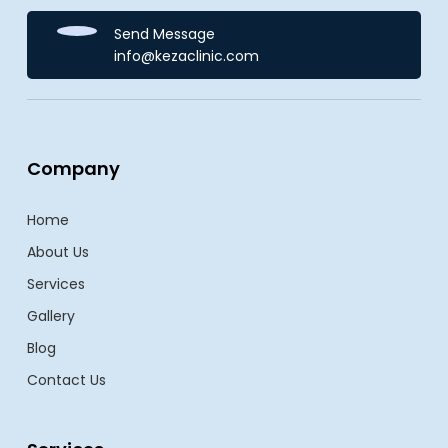
Send Message
info@kezaclinic.com
Company
Home
About Us
Services
Gallery
Blog
Contact Us