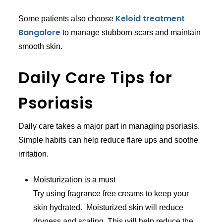
Keloid treatment
Some patients also choose
Bangalore
to manage stubborn scars and maintain
smooth skin.
Daily Care Tips for
Psoriasis
Daily care takes a major part in managing psoriasis.
Simple habits can help reduce flare ups and soothe
irritation.
Moisturization is a must
Try using fragrance free creams to keep your
skin hydrated. Moisturized skin will reduce
dryness and scaling. This will help reduce the