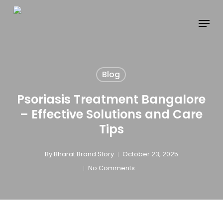
Skip
to
main
content
Blog
Psoriasis Treatment Bangalore
– Effective Solutions and Care
Tips
By
Bharat Brand Story
October 23, 2025
No Comments