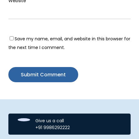
Website
Save my name, email, and website in this browser for
the next time I comment.
Give us a call
+91 9986292222