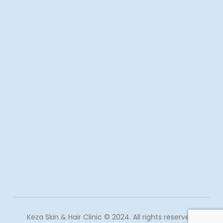
Keza Skin & Hair Clinic © 2024. All rights reserved.