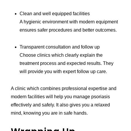
Clean and well equipped facilities
A hygienic environment with modern equipment
ensures safer procedures and better outcomes.
Transparent consultation and follow up
Choose clinics which clearly explain the
treatment process and expected results. They
will provide you with expert follow up care.
A clinic which combines professional expertise and
modern facilities will help you manage psoriasis
effectively and safely. It also gives you a relaxed
mind, knowing you are in safe hands.