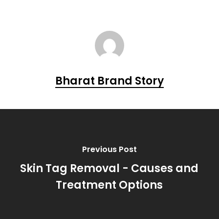
Bharat Brand Story
Previous Post
Skin Tag Removal - Causes and
Treatment Options