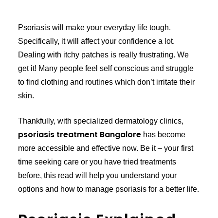
Psoriasis will make your everyday life tough.
Specifically, it will affect your confidence a lot.
Dealing with itchy patches is really frustrating. We
get it! Many people feel self conscious and struggle
to find clothing and routines which don’t irritate their
skin.
Thankfully, with specialized dermatology clinics,
psoriasis treatment Bangalore
has become
more accessible and effective now. Be it – your first
time seeking care or you have tried treatments
before, this read will help you understand your
options and how to manage psoriasis for a better life.