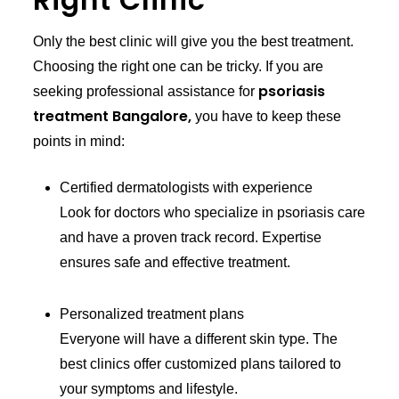
Right Clinic
Only the best clinic will give you the best treatment.
Choosing the right one can be tricky. If you are
psoriasis
seeking professional assistance for
treatment Bangalore,
you have to keep these
points in mind:
Certified dermatologists with experience
Look for doctors who specialize in psoriasis care
and have a proven track record. Expertise
ensures safe and effective treatment.
Personalized treatment plans
Everyone will have a different skin type. The
best clinics offer customized plans tailored to
your symptoms and lifestyle.