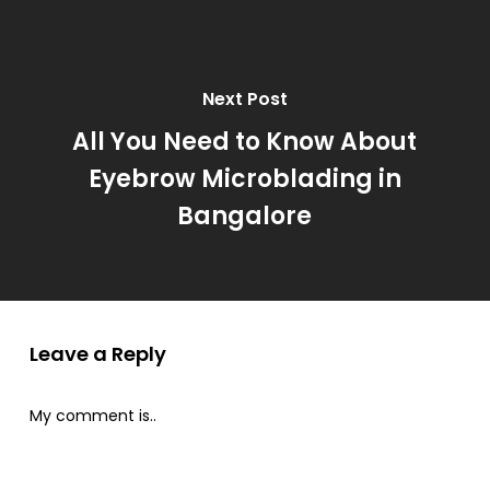
Next Post
All You Need to Know About
Eyebrow Microblading in
Bangalore
Leave a Reply
My comment is..