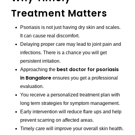
Treatment Matters
Psoriasis is not just having dry skin and scales.
It can cause real discomfort.
Delaying proper care may lead to joint pain and
infections. There is a chance you will get
persistent irritation.
best doctor for psoriasis
Approaching the
in Bangalore
ensures you get a professional
evaluation.
You receive a personalized treatment plan with
long term strategies for symptom management.
Early intervention will reduce flare ups and help
prevent scarring on affected areas.
Timely care will improve your overall skin health.