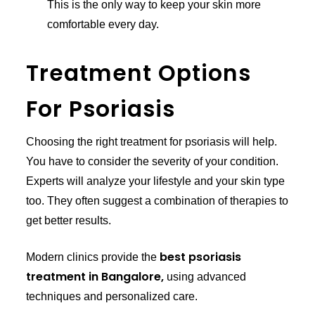
This is the only way to keep your skin more
comfortable every day.
Treatment Options
For Psoriasis
Choosing the right treatment for psoriasis will help.
You have to consider the severity of your condition.
Experts will analyze your lifestyle and your skin type
too. They often suggest a combination of therapies to
get better results.
best psoriasis
Modern clinics provide the
treatment in Bangalore,
using advanced
techniques and personalized care.