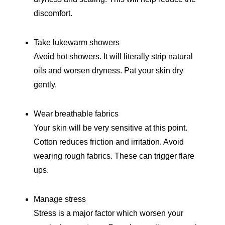
discomfort.
Take lukewarm showers
Avoid hot showers. It will literally strip natural
oils and worsen dryness. Pat your skin dry
gently.
Wear breathable fabrics
Your skin will be very sensitive at this point.
Cotton reduces friction and irritation. Avoid
wearing rough fabrics. These can trigger flare
ups.
Manage stress
Stress is a major factor which worsen your