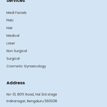
Services
Medi Facials
PMU
Hair
Medical
Laser
Non Surgical
Surgical
Cosmetic Gynaecology
Address
No-31, 80ft Road, Hal 3rd stage
Indiranagar, Bengaluru 560038