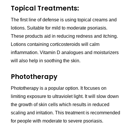
Topical Treatments:
The first line of defense is using topical creams and
lotions. Suitable for mild to moderate psoriasis.
These products aid in reducing redness and itching.
Lotions containing corticosteroids will calm
inflammation. Vitamin D analogues and moisturizers
will also help in soothing the skin.
Phototherapy
Phototherapy is a popular option. It focuses on
limiting exposure to ultraviolet light. It will slow down
the growth of skin cells which results in reduced
scaling and irritation. This treatment is recommended
for people with moderate to severe psoriasis.