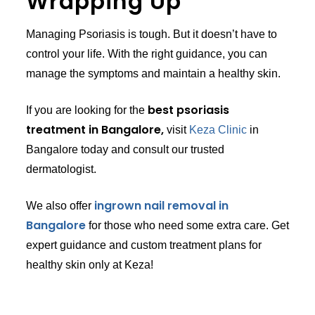
Wrapping Up
Managing Psoriasis is tough. But it doesn’t have to
control your life. With the right guidance, you can
manage the symptoms and maintain a healthy skin.
best psoriasis
If you are looking for the
treatment in Bangalore,
visit
Keza Clinic
in
Bangalore today and consult our trusted
dermatologist.
ingrown nail removal in
We also offer
Bangalore
for those who need some extra care. Get
expert guidance and custom treatment plans for
healthy skin only at Keza!