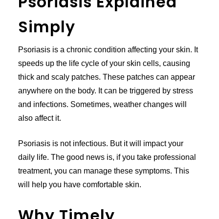
Psoriasis Explained
Simply
Psoriasis is a chronic condition affecting your skin. It
speeds up the life cycle of your skin cells, causing
thick and scaly patches. These patches can appear
anywhere on the body. It can be triggered by stress
and infections. Sometimes, weather changes will
also affect it.
Psoriasis is not infectious. But it will impact your
daily life. The good news is, if you take professional
treatment, you can manage these symptoms. This
will help you have comfortable skin.
Why Timely