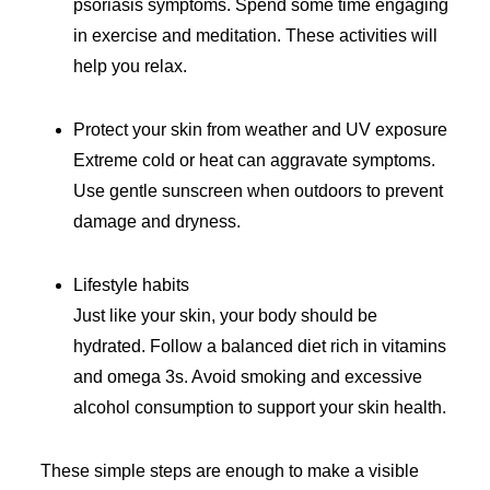
psoriasis symptoms. Spend some time engaging
in exercise and meditation. These activities will
help you relax.
Protect your skin from weather and UV exposure
Extreme cold or heat can aggravate symptoms.
Use gentle sunscreen when outdoors to prevent
damage and dryness.
Lifestyle habits
Just like your skin, your body should be
hydrated. Follow a balanced diet rich in vitamins
and omega 3s. Avoid smoking and excessive
alcohol consumption to support your skin health.
These simple steps are enough to make a visible