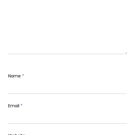
Name
*
Email
*