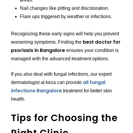
Nail changes like pitting and discoloration.
Flare ups triggered by weather or infections.
Recognizing these early signs will help you prevent
best doctor for
worsening symptoms. Finding the
psoriasis in Bangalore
ensures your condition is
managed with the advanced treatment options.
If you also deal with fungal infections, our expert
all fungal
dermatologist at keza can provide
infections Bangalore
treatment for better skin
health.
Tips for Choosing the