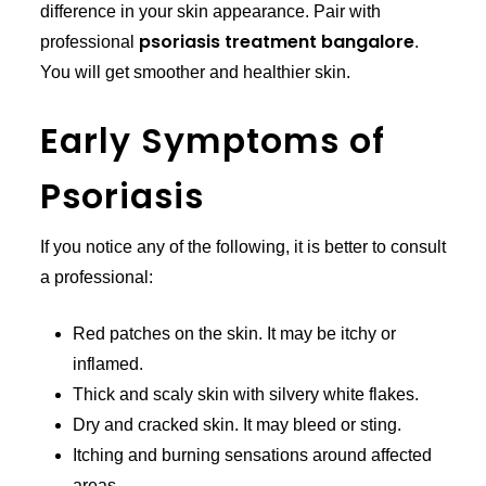
difference in your skin appearance. Pair with
psoriasis treatment bangalore
professional
.
You will get smoother and healthier skin.
Early Symptoms of
Psoriasis
If you notice any of the following, it is better to consult
a professional:
Red patches on the skin. It may be itchy or
inflamed.
Thick and scaly skin with silvery white flakes.
Dry and cracked skin. It may bleed or sting.
Itching and burning sensations around affected
areas.