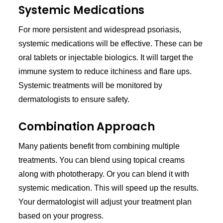
Systemic Medications
For more persistent and widespread psoriasis,
systemic medications will be effective. These can be
oral tablets or injectable biologics. It will target the
immune system to reduce itchiness and flare ups.
Systemic treatments will be monitored by
dermatologists to ensure safety.
Combination Approach
Many patients benefit from combining multiple
treatments. You can blend using topical creams
along with phototherapy. Or you can blend it with
systemic medication. This will speed up the results.
Your dermatologist will adjust your treatment plan
based on your progress.