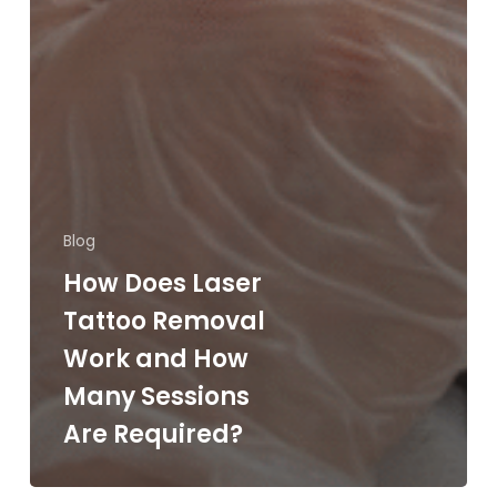
Blog
How Does Laser
Tattoo Removal
Work and How
Many Sessions
Are Required?