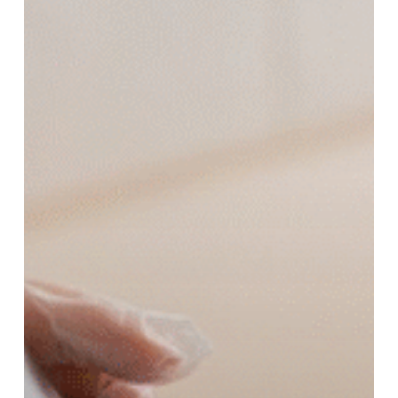
Popular
for
Healthy
Skin?