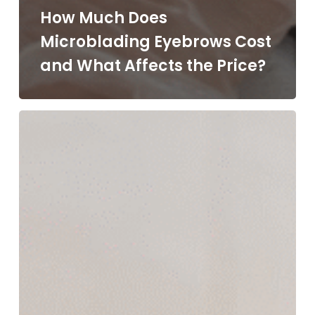
How Much Does
Microblading Eyebrows Cost
and What Affects the Price?
What
Is
a
HydraFacial
Treatment
and
Why
Is
It
So