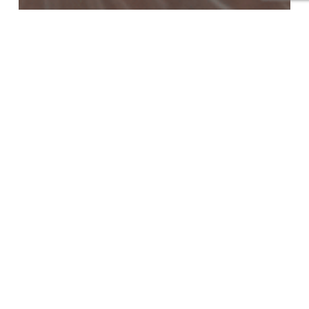
Blog
What Is a HydraFacial
Treatment and Why Is It So
Popular for Healthy Skin?
Which
Skin
Whitening
and
Lightening