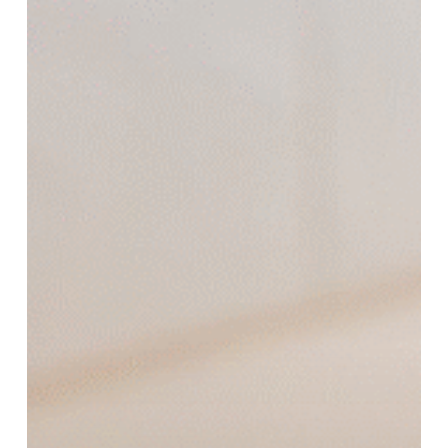
Work
and
How
Many
Sessions
Are
Required?