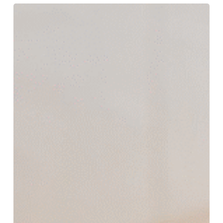
How
Much
Does
Microblading
Eyebrows
Cost
and
What
Affects
the
Price?